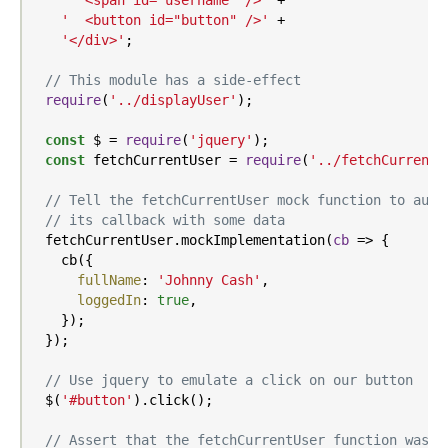
'  <span id="username" />'
 +

'  <button id="button" />'
 +

'</div>'
;

// This module has a side-effect
require
(
'../displayUser'
);

const
 $ = 
require
(
'jquery'
);

const
 fetchCurrentUser = 
require
(
'../fetchCurrentU
// Tell the fetchCurrentUser mock function to auto
// its callback with some data
  fetchCurrentUser.mockImplementation(
cb
 =>
 {

    cb({

fullName
: 
'Johnny Cash'
,

loggedIn
: 
true
,

    });

  });

// Use jquery to emulate a click on our button
  $(
'#button'
).click();

// Assert that the fetchCurrentUser function was c