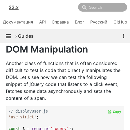
22.x
Документация
API
Справка
Блог
Русский
GitHub
›
Guides
DOM Manipulation
Another class of functions that is often considered
difficult to test is code that directly manipulates the
DOM. Let's see how we can test the following
snippet of jQuery code that listens to a click event,
fetches some data asynchronously and sets the
content of a span.
// displayUser.js
Copy
'use strict'
;

const
 $ = 
require
(
'jquery'