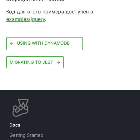
Код для этого примера доступен в
examples/jquery
.
←
USING WITH DYNAMODB
MIGRATING TO JEST
→
Docs
Getting Started