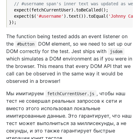
// #username span's inner text was updated as we'd
  expect(fetchCurrentUser).toBeCalled();

  expect($(
'#username'
).text()).toEqual(
'Johnny Cash
The function being tested adds an event listener on
the
DOM element, so we need to set up our
#button
DOM correctly for the test. Jest ships with
jsdom
which simulates a DOM environment as if you were in
the browser. This means that every DOM API that we
call can be observed in the same way it would be
observed in a browser!
Мы имитируем
, чтобы наш
fetchCurrentUser.js
тест не совершал реальных запросов к сети и
вместо этого использовал локальные
имитированные данные. Это гарантирует, что наш
тест может выполниться за миллисекунды, а не
секунды, и это также гарантирует быстрые
итерации юнит тестов.