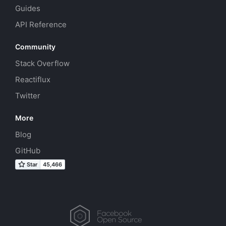
Guides
API Reference
Community
Stack Overflow
Reactiflux
Twitter
More
Blog
GitHub