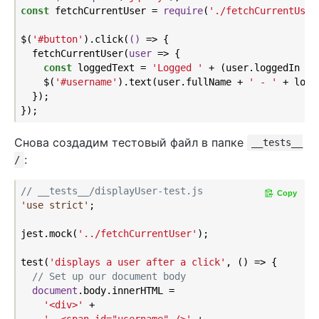
const
 fetchCurrentUser = 
require
(
'./fetchCurrentUser
$(
'#button'
).click(
()
 =>
 {

  fetchCurrentUser(
user
 =>
 {

const
 loggedText = 
'Logged '
 + (user.loggedIn ? 
    $(
'#username'
).text(user.fullName + 
' - '
 + logg
  });

Снова создадим тестовый файл в папке
__tests__
:
/
// __tests__/displayUser-test.js
Copy
'use strict'
;

jest.mock(
'../fetchCurrentUser'
);

test(
'displays a user after a click'
, () => {

// Set up our document body
document
.body.innerHTML =

'<div>'
 +
