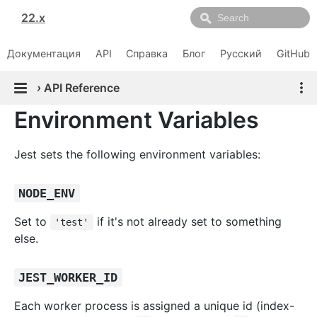
22.x
Документация
API
Справка
Блог
Русский
GitHub
›
API Reference
Environment Variables
Jest sets the following environment variables:
NODE_ENV
Set to
if it's not already set to something
'test'
else.
JEST_WORKER_ID
Each worker process is assigned a unique id (index-