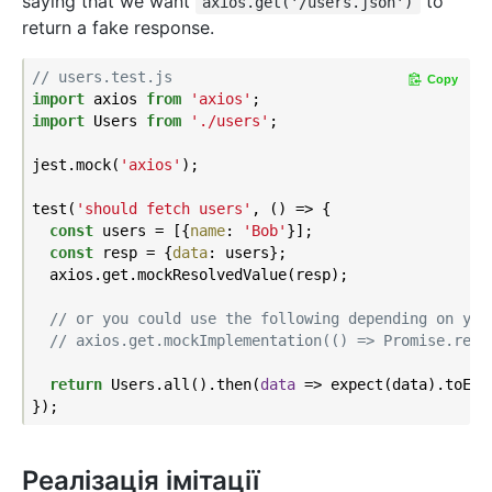
saying that we want
to
axios.get('/users.json')
return a fake response.
// users.test.js
Copy
import
 axios 
from
'axios'
import
 Users 
from
'./users'
;

jest.mock(
'axios'
);

test(
'should fetch users'
, () => {

const
 users = [{
name
: 
'Bob'
}];

const
 resp = {
data
: users};

  axios.get.mockResolvedValue(resp);

// or you could use the following depending on you
// axios.get.mockImplementation(() => Promise.reso
return
 Users.all().then(
data
 =>
 expect(data).toEqua
Реалізація імітації