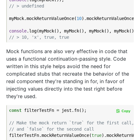
// > undefined
myMock.mockReturnValueOnce(
10
).mockReturnValueOnce(
'
console
// > 10, 'x', true, true
Mock functions are also very effective in code that
uses a functional continuation-passing style. Code
written in this style helps avoid the need for
complicated stubs that recreate the behavior of the
real component they're standing in for, in favor of
injecting values directly into the test right before
they're used.
const
 filterTestFn = jest.fn();

Copy
// Make the mock return `true` for the first call,
// and `false` for the second call
filterTestFn.mockReturnValueOnce(
true
).mockReturnVal