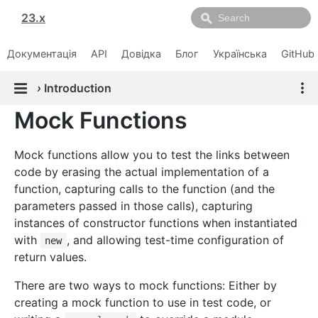
23.x
Документація
API
Довідка
Блог
Українська
GitHub
›
Introduction
Mock Functions
Mock functions allow you to test the links between
code by erasing the actual implementation of a
function, capturing calls to the function (and the
parameters passed in those calls), capturing
instances of constructor functions when instantiated
with
, and allowing test-time configuration of
new
return values.
There are two ways to mock functions: Either by
creating a mock function to use in test code, or