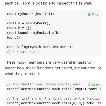
each call, so it is possible to inspect this as well:
const
 myMock = jest.fn();

Copy
const
 a = 
new
const
const
 bound = myMock.bind(b);

bound();

console
// > [ <a>, <b> ]
These mock members are very useful in tests to
assert how these functions get called, instantiated, or
what they returned:
// The function was called exactly once
Copy
expect(someMockFunction.mock.calls.length).toBe(
1
);

// The first arg of the first call to the function w
expect(someMockFunction.mock.calls[
0
][
0
]).toBe(
'firs