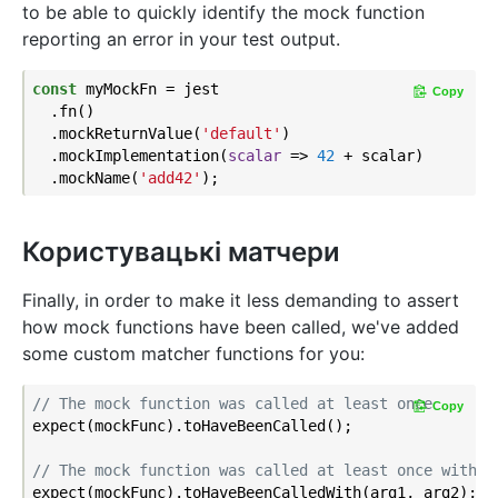
to be able to quickly identify the mock function
reporting an error in your test output.
const
 myMockFn = jest

Copy
  .fn()

  .mockReturnValue(
'default'
)

  .mockImplementation(
scalar
 =>
42
 + scalar)

  .mockName(
'add42'
Користувацькі матчери
Finally, in order to make it less demanding to assert
how mock functions have been called, we've added
some custom matcher functions for you:
// The mock function was called at least once
Copy
expect(mockFunc).toHaveBeenCalled();

// The mock function was called at least once with t
expect(mockFunc).toHaveBeenCalledWith(arg1, arg2);
