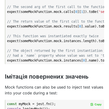
// The second arg of the first call to the function 
expect(someMockFunction.mock.calls[
0
][
1
]).toBe(
'seco
// The return value of the first call to the functio
expect(someMockFunction.mock.results[
0
].value).toBe(
// This function was instantiated exactly twice
expect(someMockFunction.mock.instances.length).toBe(
// The object returned by the first instantiation of
// had a `name` property whose value was set to 'tes
expect(someMockFunction.mock.instances[
0
].name).toEq
Імітація повернених значень
Mock functions can also be used to inject test values
into your code during a test:
const
Copy
console