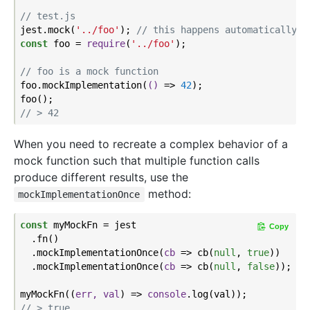
// test.js
jest.mock(
'../foo'
); 
// this happens automatically w
const
 foo = 
require
(
'../foo'
);

// foo is a mock function
foo.mockImplementation(
()
 =>
42
);

// > 42
When you need to recreate a complex behavior of a
mock function such that multiple function calls
produce different results, use the
method:
mockImplementationOnce
const
 myMockFn = jest

Copy
  .fn()

  .mockImplementationOnce(
cb
 =>
 cb(
null
, 
true
))

  .mockImplementationOnce(
cb
 =>
 cb(
null
, 
false
));

myMockFn(
(
err, val
) =>
console
// > true