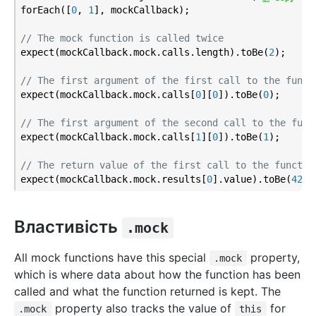
forEach([
0
, 
1
], mockCallback);

// The mock function is called twice
expect(mockCallback.mock.calls.length).toBe(
2
);

// The first argument of the first call to the funct
expect(mockCallback.mock.calls[
0
][
0
]).toBe(
0
);

// The first argument of the second call to the func
expect(mockCallback.mock.calls[
1
][
0
]).toBe(
1
);

// The return value of the first call to the functio
expect(mockCallback.mock.results[
0
].value).toBe(
42
Властивість
.mock
All mock functions have this special
property,
.mock
which is where data about how the function has been
called and what the function returned is kept. The
property also tracks the value of
for
.mock
this