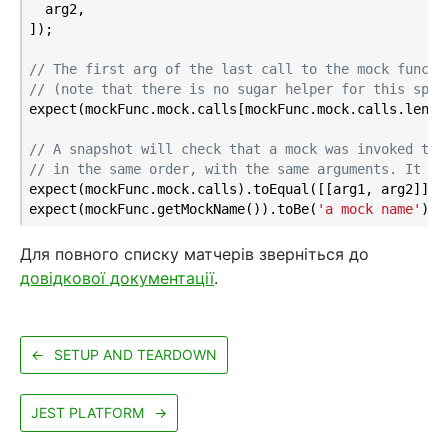
  arg2,

]);

// The first arg of the last call to the mock functi
// (note that there is no sugar helper for this spec
expect(mockFunc.mock.calls[mockFunc.mock.calls.lengt
// A snapshot will check that a mock was invoked the
// in the same order, with the same arguments. It wi
expect(mockFunc.mock.calls).toEqual([[arg1, arg2]]);

expect(mockFunc.getMockName()).toBe(
'a mock name'
Для повного списку матчерів зверніться до
довідкової документації
.
←
SETUP AND TEARDOWN
JEST PLATFORM
→