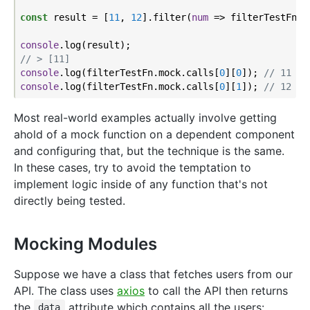
const
 result = [
11
, 
12
].filter(
num
 =>
 filterTestFn(nu
console
// > [11]
console
.log(filterTestFn.mock.calls[
0
][
0
]); 
// 11
console
.log(filterTestFn.mock.calls[
0
][
1
]); 
// 12
Most real-world examples actually involve getting
ahold of a mock function on a dependent component
and configuring that, but the technique is the same.
In these cases, try to avoid the temptation to
implement logic inside of any function that's not
directly being tested.
Mocking Modules
Suppose we have a class that fetches users from our
API. The class uses
axios
to call the API then returns
the
attribute which contains all the users:
data