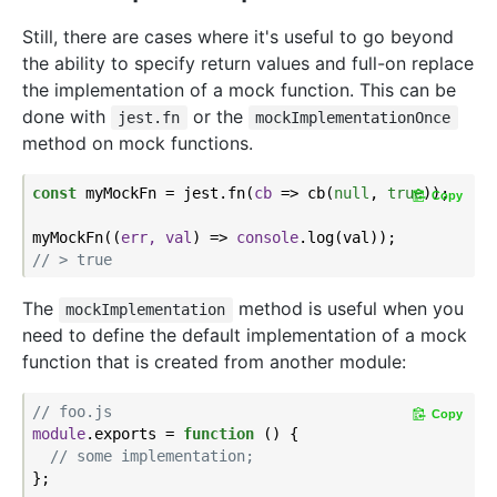
Still, there are cases where it's useful to go beyond
the ability to specify return values and full-on replace
the implementation of a mock function. This can be
done with
or the
jest.fn
mockImplementationOnce
method on mock functions.
const
 myMockFn = jest.fn(
cb
 =>
 cb(
null
, 
true
));

Copy
myMockFn(
(
err, val
) =>
console
// > true
The
method is useful when you
mockImplementation
need to define the default implementation of a mock
function that is created from another module:
// foo.js
Copy
module
.exports = 
function
 (
) 
{

// some implementation;
};
