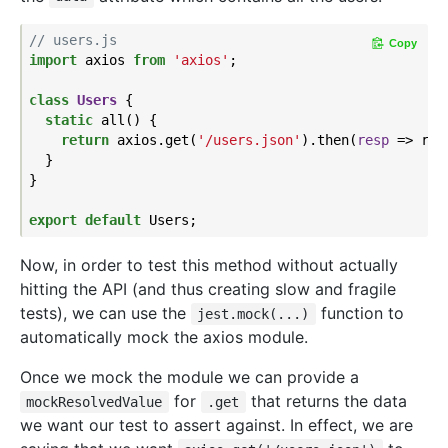
// users.js
Copy
import
 axios 
from
'axios'
;

class
Users
{

static
 all() {

return
 axios.get(
'/users.json'
).then(
resp
 =>
 res
  }

}

export
default
Now, in order to test this method without actually
hitting the API (and thus creating slow and fragile
tests), we can use the
function to
jest.mock(...)
automatically mock the axios module.
Once we mock the module we can provide a
for
that returns the data
mockResolvedValue
.get
we want our test to assert against. In effect, we are