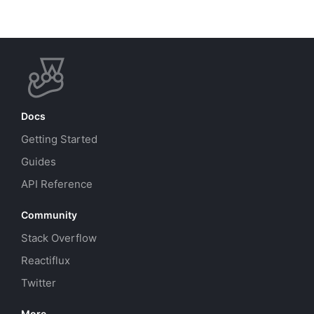
Docs
Getting Started
Guides
API Reference
Community
Stack Overflow
Reactiflux
Twitter
More