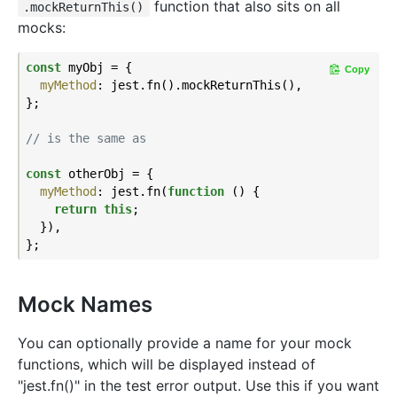
function that also sits on all
.mockReturnThis()
mocks:
const
 myObj = {

Copy
myMethod
: jest.fn().mockReturnThis(),

};

// is the same as
const
 otherObj = {

myMethod
: jest.fn(
function
 (
) 
{

return
this
;

  }),

Mock Names
You can optionally provide a name for your mock
functions, which will be displayed instead of
"jest.fn()" in the test error output. Use this if you want