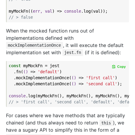
myMockFn(
(
err, val
) =>
console
// > false
When the mocked function runs out of
implementations defined with
, it will execute the default
mockImplementationOnce
implementation set with
(if it is defined):
jest.fn
const
 myMockFn = jest

Copy
  .fn(
()
 =>
'default'
)

  .mockImplementationOnce(
()
 =>
'first call'
)

  .mockImplementationOnce(
()
 =>
'second call'
);

console
// > 'first call', 'second call', 'default', 'defaul
For cases where we have methods that are typically
chained (and thus always need to return
), we
this
have a sugary API to simplify this in the form of a