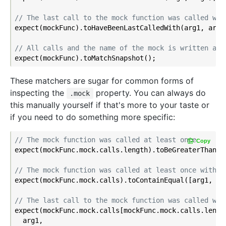
// The last call to the mock function was called wit
expect(mockFunc).toHaveBeenLastCalledWith(arg1, arg2)
// All calls and the name of the mock is written as 
These matchers are sugar for common forms of
inspecting the
property. You can always do
.mock
this manually yourself if that's more to your taste or
if you need to do something more specific:
// The mock function was called at least once
Copy
expect(mockFunc.mock.calls.length).toBeGreaterThan(
0
// The mock function was called at least once with t
expect(mockFunc.mock.calls).toContainEqual([arg1, arg
// The last call to the mock function was called wit
expect(mockFunc.mock.calls[mockFunc.mock.calls.lengt
  arg1,
