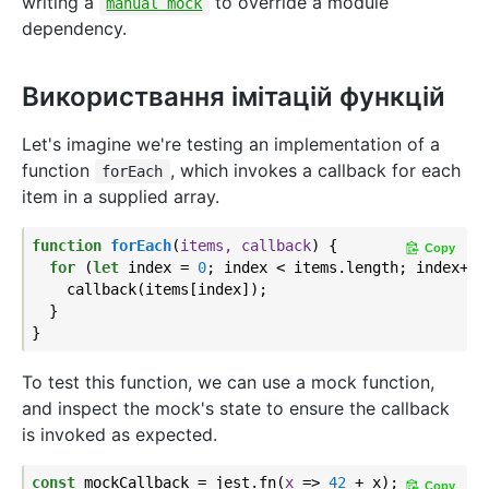
writing a
to override a module
manual mock
dependency.
Використвання імітацій функцій
Let's imagine we're testing an implementation of a
function
, which invokes a callback for each
forEach
item in a supplied array.
function
forEach
(
items, callback
) 
{

Copy
for
 (
let
 index = 
0
; index < items.length; index++) 
    callback(items[index]);

  }

To test this function, we can use a mock function,
and inspect the mock's state to ensure the callback
is invoked as expected.
const
 mockCallback = jest.fn(
x
 =>
42
 + x);

Copy