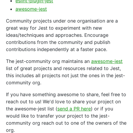
eslint-plugin-jest
awesome-jest
Community projects under one organisation are a
great way for Jest to experiment with new
ideas/techniques and approaches. Encourage
contributions from the community and publish
contributions independently at a faster pace.
The jest-community org maintains an
awesome-jest
list of great projects and resources related to Jest,
this includes all projects not just the ones in the jest-
community org.
If you have something awesome to share, feel free to
reach out to us! We'd love to share your project on
the awesome-jest list (
send a PR here
) or if you
would like to transfer your project to the jest-
community org reach out to one of the owners of the
org.