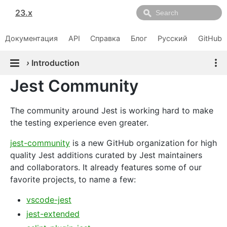
23.x
Документация
API
Справка
Блог
Русский
GitHub
›
Introduction
Jest Community
The community around Jest is working hard to make
the testing experience even greater.
jest-community
is a new GitHub organization for high
quality Jest additions curated by Jest maintainers
and collaborators. It already features some of our
favorite projects, to name a few:
vscode-jest
jest-extended