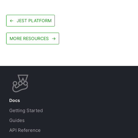
←
JEST PLATFORM
MORE RESOURCES
→
Docs
Getting Started
Guides
API Reference