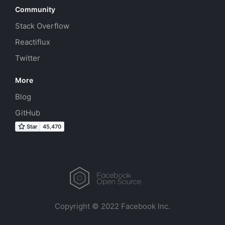
Community
Stack Overflow
Reactiflux
Twitter
More
Blog
GitHub
Copyright © 2022 Facebook Inc.