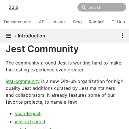
23.x
Documentație
API
Ajutor
Blog
Română
GitHub
›
Introduction
Jest Community
The community around Jest is working hard to make
the testing experience even greater.
jest-community
is a new GitHub organization for high
quality Jest additions curated by Jest maintainers
and collaborators. It already features some of our
favorite projects, to name a few:
vscode-jest
jest-extended