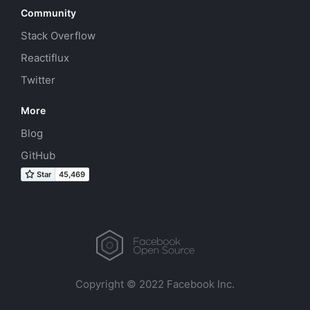
Community
Stack Overflow
Reactiflux
Twitter
More
Blog
GitHub
Copyright © 2022 Facebook Inc.