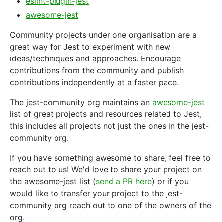
eslint-plugin-jest
awesome-jest
Community projects under one organisation are a
great way for Jest to experiment with new
ideas/techniques and approaches. Encourage
contributions from the community and publish
contributions independently at a faster pace.
The jest-community org maintains an
awesome-jest
list of great projects and resources related to Jest,
this includes all projects not just the ones in the jest-
community org.
If you have something awesome to share, feel free to
reach out to us! We'd love to share your project on
the awesome-jest list (
send a PR here
) or if you
would like to transfer your project to the jest-
community org reach out to one of the owners of the
org.