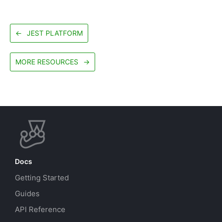
←
JEST PLATFORM
MORE RESOURCES
→
Docs
Getting Started
Guides
API Reference