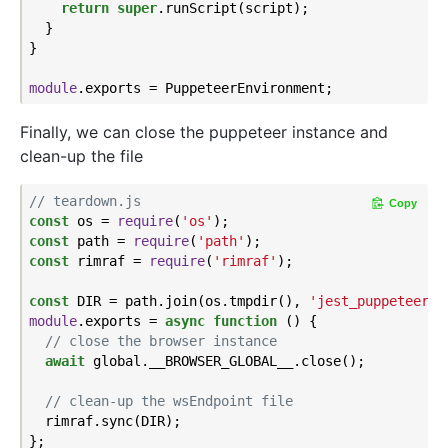
return
super
.runScript(script);

  }

}

module
Finally, we can close the puppeteer instance and
clean-up the file
// teardown.js
Copy
const
 os = 
require
(
'os'
const
 path = 
require
(
'path'
const
 rimraf = 
require
(
'rimraf'
);

const
 DIR = path.join(os.tmpdir(), 
'jest_puppeteer_g
module
.exports = 
async
function
 (
) 
{

// close the browser instance
await
 global.__BROWSER_GLOBAL__.close();

// clean-up the wsEndpoint file
  rimraf.sync(DIR);
