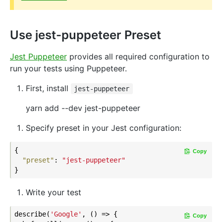
Use jest-puppeteer Preset
Jest Puppeteer
provides all required configuration to
run your tests using Puppeteer.
First, install
jest-puppeteer
yarn add --dev jest-puppeteer
Specify preset in your Jest configuration:
{

Copy
"preset"
: 
"jest-puppeteer"
Write your test
describe(
'Google'
, () => {

Copy