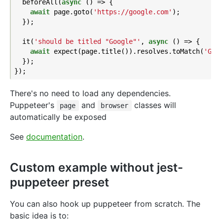
  beforeAll(
async
 () => {

await
 page.goto(
'https://google.com'
);

  });

  it(
'should be titled "Google"'
, 
async
 () => {

await
 expect(page.title()).resolves.toMatch(
'Goo
  });

There's no need to load any dependencies.
Puppeteer's
and
classes will
page
browser
automatically be exposed
See
documentation
.
Custom example without jest-
puppeteer preset
You can also hook up puppeteer from scratch. The
basic idea is to: