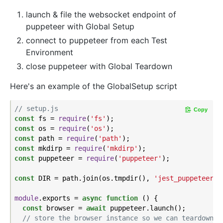
launch & file the websocket endpoint of
puppeteer with Global Setup
connect to puppeteer from each Test
Environment
close puppeteer with Global Teardown
Here's an example of the GlobalSetup script
// setup.js
Copy
const
 fs = 
require
(
'fs'
const
 os = 
require
(
'os'
const
 path = 
require
(
'path'
const
 mkdirp = 
require
(
'mkdirp'
const
 puppeteer = 
require
(
'puppeteer'
);

const
 DIR = path.join(os.tmpdir(), 
'jest_puppeteer_g
module
.exports = 
async
function
 (
) 
{

const
 browser = 
await
 puppeteer.launch();

// store the browser instance so we can teardown i