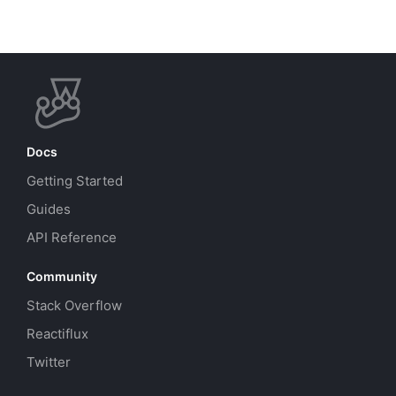
Docs
Getting Started
Guides
API Reference
Community
Stack Overflow
Reactiflux
Twitter