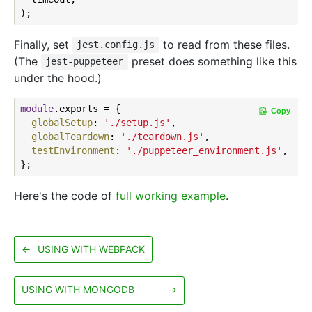
Finally, set
to read from these files.
jest.config.js
(The
preset does something like this
jest-puppeteer
under the hood.)
module
.exports = {

Copy
globalSetup
: 
'./setup.js'
,

globalTeardown
: 
'./teardown.js'
,

testEnvironment
: 
'./puppeteer_environment.js'
,

Here's the code of
full working example
.
←
USING WITH WEBPACK
USING WITH MONGODB
→