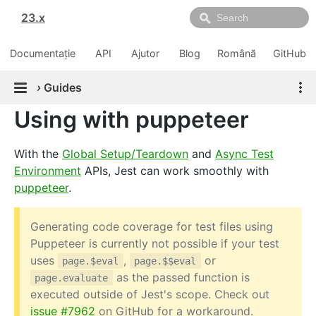
23.x
Documentație
API
Ajutor
Blog
Română
GitHub
›
Guides
Using with puppeteer
With the
Global Setup/Teardown
and
Async Test
Environment
APIs, Jest can work smoothly with
puppeteer
.
Generating code coverage for test files using
Puppeteer is currently not possible if your test
uses
,
or
page.$eval
page.$$eval
as the passed function is
page.evaluate
executed outside of Jest's scope. Check out
issue #7962
on GitHub for a workaround.