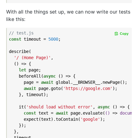
With all the things set up, we can now write our tests
like this:
// test.js
Copy
const
 timeout = 
5000
;

describe(

'/ (Home Page)'
,

  () => {

let
 page;

    beforeAll(
async
 () => {

      page = 
await
 global.__BROWSER__.newPage();

await
 page.goto(
'https://google.com'
);

    }, timeout);

    it(
'should load without error'
, 
async
 () => {

const
 text = 
await
 page.evaluate(
()
 =>
documen
      expect(text).toContain(
'google'
);

    });

  },

  timeout,
