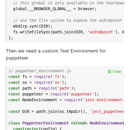
// this global is only available in the teardown b
  global.__BROWSER_GLOBAL__ = browser;

// use the file system to expose the wsEndpoint fo
  mkdirp.sync(DIR);

  fs.writeFileSync(path.join(DIR, 
'wsEndpoint'
), bro
Then we need a custom Test Environment for
puppeteer
// puppeteer_environment.js
Copy
const
 fs = 
require
(
'fs'
const
 os = 
require
(
'os'
const
 path = 
require
(
'path'
const
 puppeteer = 
require
(
'puppeteer'
const
 NodeEnvironment = 
require
(
'jest-environment-no
const
 DIR = path.join(os.tmpdir(), 
'jest_puppeteer_g
class
PuppeteerEnvironment
extends
NodeEnvironment
{

constructor
(config) {
