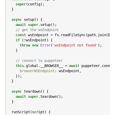
super
(config);

  }

async
 setup() {

await
super
.setup();

// get the wsEndpoint
const
 wsEndpoint = fs.readFileSync(path.join(DIR
if
 (!wsEndpoint) {

throw
new
Error
(
'wsEndpoint not found'
);

    }

// connect to puppeteer
this
.global.__BROWSER__ = 
await
 puppeteer.connect
browserWSEndpoint
: wsEndpoint,

    });

  }

async
 teardown() {

await
super
.teardown();

  }

  runScript(script) {
