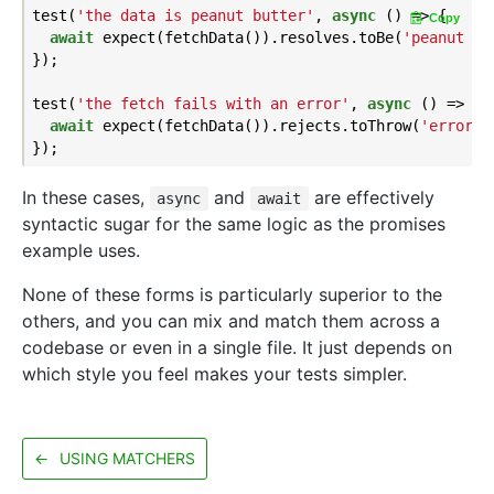
test(
'the data is peanut butter'
, 
async
 () => {

Copy
await
 expect(fetchData()).resolves.toBe(
'peanut bu
});

test(
'the fetch fails with an error'
, 
async
 () => {

await
 expect(fetchData()).rejects.toThrow(
'error'
);
In these cases,
and
are effectively
async
await
syntactic sugar for the same logic as the promises
example uses.
None of these forms is particularly superior to the
others, and you can mix and match them across a
codebase or even in a single file. It just depends on
which style you feel makes your tests simpler.
←
USING MATCHERS