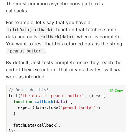
The most common asynchronous pattern is
callbacks.
For example, let's say that you have a
function that fetches some
fetchData(callback)
data and calls
when it is complete.
callback(data)
You want to test that this returned data is the string
.
'peanut butter'
By default, Jest tests complete once they reach the
end of their execution. That means this test will
not
work as intended:
// Don't do this!
Copy
test(
'the data is peanut butter'
, () => {

function
callback
(
data
) 
{

    expect(data).toBe(
'peanut butter'
);

  }

  fetchData(callback);
