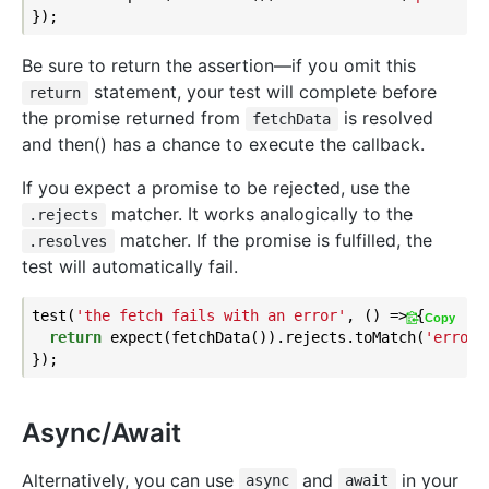
Be sure to return the assertion—if you omit this
statement, your test will complete before
return
the promise returned from
is resolved
fetchData
and then() has a chance to execute the callback.
If you expect a promise to be rejected, use the
matcher. It works analogically to the
.rejects
matcher. If the promise is fulfilled, the
.resolves
test will automatically fail.
test(
'the fetch fails with an error'
, () => {

Copy
return
 expect(fetchData()).rejects.toMatch(
'error'
Async/Await
Alternatively, you can use
and
in your
async
await