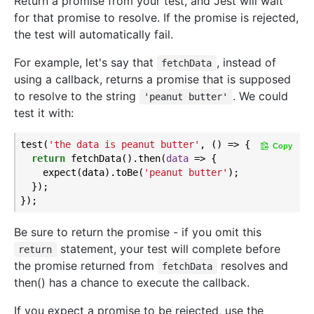
Return a promise from your test, and Jest will wait
for that promise to resolve. If the promise is rejected,
the test will automatically fail.
For example, let's say that
, instead of
fetchData
using a callback, returns a promise that is supposed
to resolve to the string
. We could
'peanut butter'
test it with:
test(
'the data is peanut butter'
, () => {

Copy
return
 fetchData().then(
data
 =>
 {

    expect(data).toBe(
'peanut butter'
);

  });

Be sure to return the promise - if you omit this
statement, your test will complete before
return
the promise returned from
resolves and
fetchData
then() has a chance to execute the callback.
If you expect a promise to be rejected, use the