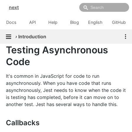
next
Docs
API
Help
Blog
English
GitHub
›
Introduction
Testing Asynchronous
Code
It's common in JavaScript for code to run
asynchronously. When you have code that runs
asynchronously, Jest needs to know when the code it
is testing has completed, before it can move on to
another test. Jest has several ways to handle this.
Callbacks