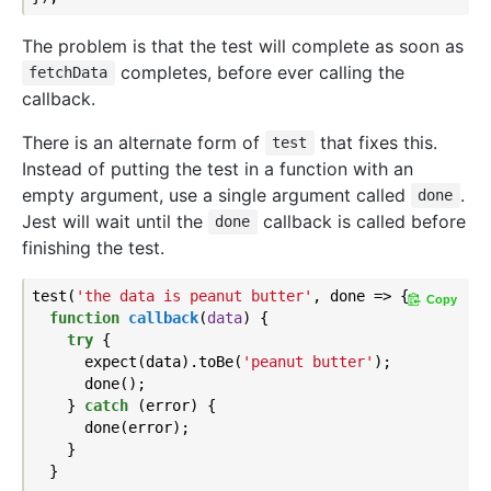
The problem is that the test will complete as soon as
completes, before ever calling the
fetchData
callback.
There is an alternate form of
that fixes this.
test
Instead of putting the test in a function with an
empty argument, use a single argument called
.
done
Jest will wait until the
callback is called before
done
finishing the test.
test(
'the data is peanut butter'
, done => {

Copy
function
callback
(
data
) 
{

try
 {

      expect(data).toBe(
'peanut butter'
);

      done();

    } 
catch
 (error) {

      done(error);

    }

  }
