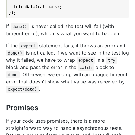
  fetchData(callback);

If
is never called, the test will fail (with
done()
timeout error), which is what you want to happen.
If the
statement fails, it throws an error and
expect
is not called. If we want to see in the test log
done()
why it failed, we have to wrap
in a
expect
try
block and pass the error in the
block to
catch
. Otherwise, we end up with an opaque timeout
done
error that doesn't show what value was received by
.
expect(data)
Promises
If your code uses promises, there is a more
straightforward way to handle asynchronous tests.