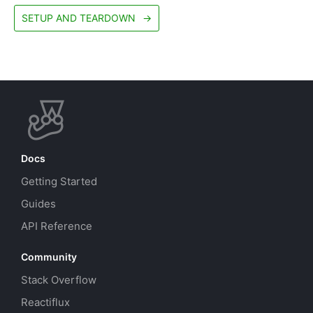
SETUP AND TEARDOWN
→
Docs
Getting Started
Guides
API Reference
Community
Stack Overflow
Reactiflux