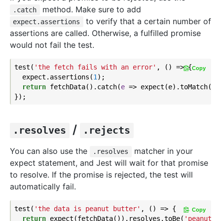
method. Make sure to add
.catch
to verify that a certain number of
expect.assertions
assertions are called. Otherwise, a fulfilled promise
would not fail the test.
test(
'the fetch fails with an error'
, () => {

Copy
  expect.assertions(
1
);

return
 fetchData().catch(
e
 =>
 expect(e).toMatch(
'e
/
.resolves
.rejects
You can also use the
matcher in your
.resolves
expect statement, and Jest will wait for that promise
to resolve. If the promise is rejected, the test will
automatically fail.
test(
'the data is peanut butter'
, () => {

Copy
return
 expect(fetchData()).resolves.toBe(
'peanut b