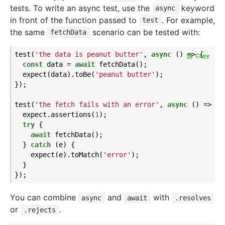
tests. To write an async test, use the
keyword
async
in front of the function passed to
. For example,
test
the same
scenario can be tested with:
fetchData
test(
'the data is peanut butter'
, 
async
 () => {

Copy
const
 data = 
await
 fetchData();

  expect(data).toBe(
'peanut butter'
);

});

test(
'the fetch fails with an error'
, 
async
 () => {

  expect.assertions(
1
);

try
 {

await
 fetchData();

  } 
catch
 (e) {

    expect(e).toMatch(
'error'
);

  }

You can combine
and
with
async
await
.resolves
or
.
.rejects