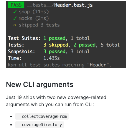
New CLI arguments
Jest 19 ships with two new coverage-related
arguments which you can run from CLI:
--collectCoverageFrom
--coverageDirectory