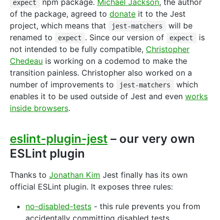
npm package.
Michael Jackson
, the author
expect
of the package, agreed to
donate
it to the Jest
project, which means that
will be
jest-matchers
renamed to
. Since our version of
is
expect
expect
not intended to be fully compatible,
Christopher
Chedeau
is working on a codemod to make the
transition painless. Christopher also worked on a
number of improvements to
which
jest-matchers
enables it to be used outside of Jest and even
works
inside browsers
.
eslint-plugin-jest
– our very own
ESLint plugin
Thanks to
Jonathan Kim
Jest finally has its own
official ESLint plugin. It exposes three rules:
no-disabled-tests
- this rule prevents you from
accidentally committing disabled tests.