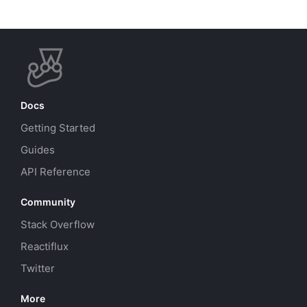
Docs
Getting Started
Guides
API Reference
Community
Stack Overflow
Reactiflux
Twitter
More