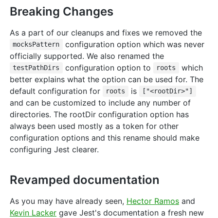
Breaking Changes
As a part of our cleanups and fixes we removed the
configuration option which was never
mocksPattern
officially supported. We also renamed the
configuration option to
which
testPathDirs
roots
better explains what the option can be used for. The
default configuration for
is
roots
["<rootDir>"]
and can be customized to include any number of
directories. The rootDir configuration option has
always been used mostly as a token for other
configuration options and this rename should make
configuring Jest clearer.
Revamped documentation
As you may have already seen,
Hector Ramos
and
Kevin Lacker
gave Jest's documentation a fresh new