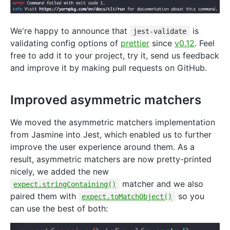
We're happy to announce that
is
jest-validate
validating config options of
prettier
since
v0.12
. Feel
free to add it to your project, try it, send us feedback
and improve it by making pull requests on GitHub.
Improved asymmetric matchers
We moved the asymmetric matchers implementation
from Jasmine into Jest, which enabled us to further
improve the user experience around them. As a
result, asymmetric matchers are now pretty-printed
nicely, we added the new
matcher and we also
expect.stringContaining()
paired them with
so you
expect.toMatchObject()
can use the best of both: