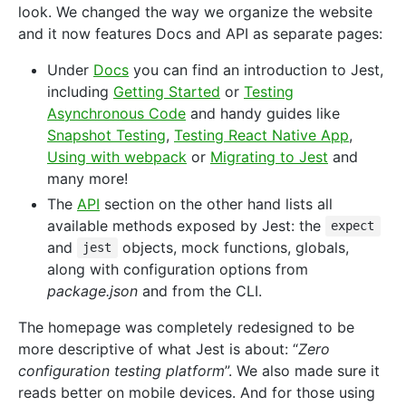
look. We changed the way we organize the website
and it now features Docs and API as separate pages:
Under
Docs
you can find an introduction to Jest,
including
Getting Started
or
Testing
Asynchronous Code
and handy guides like
Snapshot Testing
,
Testing React Native App
,
Using with webpack
or
Migrating to Jest
and
many more!
The
API
section on the other hand lists all
available methods exposed by Jest: the
expect
and
objects, mock functions, globals,
jest
along with configuration options from
package.json
and from the CLI.
The homepage was completely redesigned to be
more descriptive of what Jest is about: “
Zero
configuration testing platform
”. We also made sure it
reads better on mobile devices. And for those using