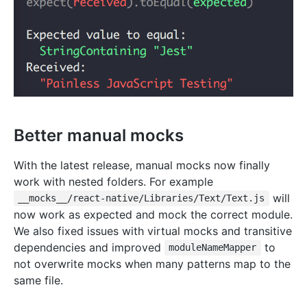
Better manual mocks
With the latest release, manual mocks now finally
work with nested folders. For example
will
__mocks__/react-native/Libraries/Text/Text.js
now work as expected and mock the correct module.
We also fixed issues with virtual mocks and transitive
dependencies and improved
to
moduleNameMapper
not overwrite mocks when many patterns map to the
same file.