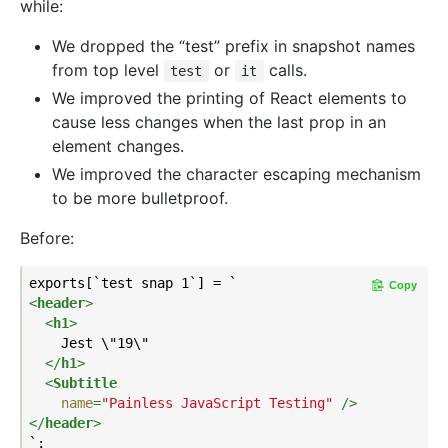
while:
We dropped the “test” prefix in snapshot names
from top level
or
calls.
test
it
We improved the printing of React elements to
cause less changes when the last prop in an
element changes.
We improved the character escaping mechanism
to be more bulletproof.
Before:
Copy
<
header
>
<
h1
>
    Jest \"19\"

</
h1
>
<
Subtitle
name
=
"Painless JavaScript Testing"
 />
</
header
>