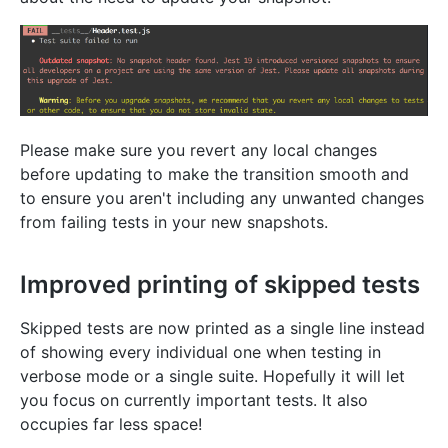
Please make sure you revert any local changes
before updating to make the transition smooth and
to ensure you aren't including any unwanted changes
from failing tests in your new snapshots.
Improved printing of skipped tests
Skipped tests are now printed as a single line instead
of showing every individual one when testing in
verbose mode or a single suite. Hopefully it will let
you focus on currently important tests. It also
occupies far less space!