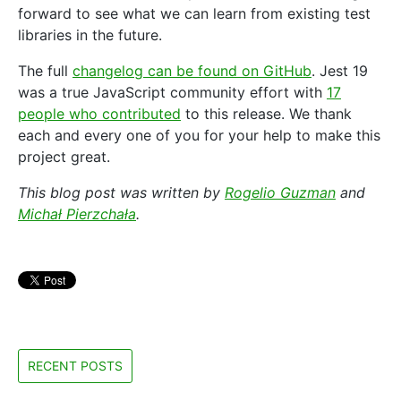
forward to see what we can learn from existing test
libraries in the future.
The full
changelog can be found on GitHub
. Jest 19
was a true JavaScript community effort with
17
people who contributed
to this release. We thank
each and every one of you for your help to make this
project great.
This blog post was written by
Rogelio Guzman
and
Michał Pierzchała
.
RECENT POSTS