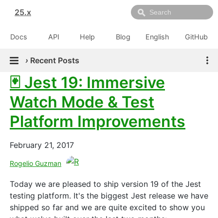
25.x
Docs
API
Help
Blog
English
GitHub
›
Recent Posts
🃏 Jest 19: Immersive
Watch Mode & Test
Platform Improvements
February 21, 2017
Rogelio Guzman
Today we are pleased to ship version 19 of the Jest
testing platform. It's the biggest Jest release we have
shipped so far and we are quite excited to show you