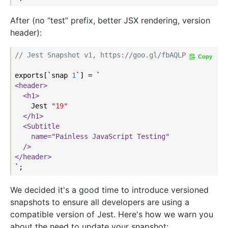
After (no “test” prefix, better JSX rendering, version
header):
// Jest Snapshot v1, https://goo.gl/fbAQLP
Copy
exports[`snap 
1
<header>
<h1>
    Jest 
"19"
</h1>
<Subtitle

    name="Painless JavaScript Testing"

  />
</header>
We decided it's a good time to introduce versioned
snapshots to ensure all developers are using a
compatible version of Jest. Here's how we warn you
about the need to update your snapshot: