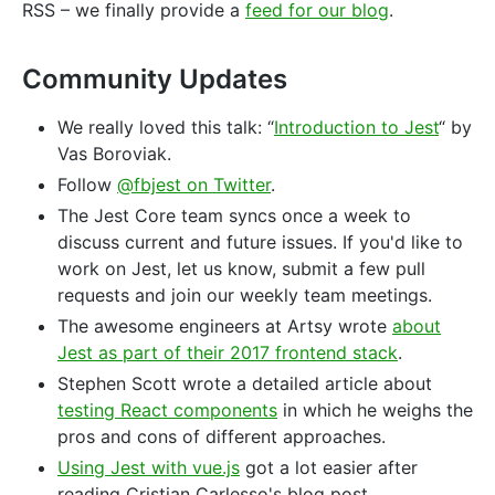
RSS – we finally provide a
feed for our blog
.
Community Updates
We really loved this talk: “
Introduction to Jest
“ by
Vas Boroviak.
Follow
@fbjest on Twitter
.
The Jest Core team syncs once a week to
discuss current and future issues. If you'd like to
work on Jest, let us know, submit a few pull
requests and join our weekly team meetings.
The awesome engineers at Artsy wrote
about
Jest as part of their 2017 frontend stack
.
Stephen Scott wrote a detailed article about
testing React components
in which he weighs the
pros and cons of different approaches.
Using Jest with vue.js
got a lot easier after
reading Cristian Carlesso's blog post.