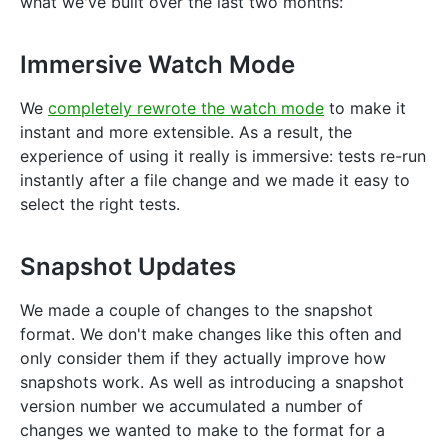
what we've built over the last two months:
Immersive Watch Mode
We
completely rewrote the watch mode
to make it
instant and more extensible. As a result, the
experience of using it really is immersive: tests re-run
instantly after a file change and we made it easy to
select the right tests.
Snapshot Updates
We made a couple of changes to the snapshot
format. We don't make changes like this often and
only consider them if they actually improve how
snapshots work. As well as introducing a snapshot
version number we accumulated a number of
changes we wanted to make to the format for a