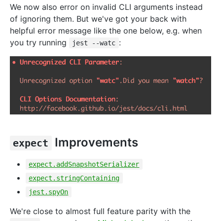
We now also error on invalid CLI arguments instead
of ignoring them. But we've got your back with
helpful error message like the one below, e.g. when
you try running
:
jest --watc
Improvements
expect
expect.addSnapshotSerializer
expect.stringContaining
jest.spyOn
We're close to almost full feature parity with the