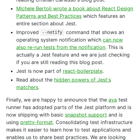
Michele Bertoli wrote a book about React Design
Patterns and Best Practices
which features an
entire section about Jest.
Improved
command that shows an
--notify
operating system notification which
can now
also re-run tests from the notification
. This is
actually a Jest feature and we are just checking
if you are still reading this blog post.
Jest is now part of
react-boilerplate
.
Read about the
hidden powers of Jest's
matchers
.
Finally, we are happy to announce that the
ava
test
runner has adopted parts of the Jest platform and is
now shipping with basic
snapshot support
and is
using
pretty-format
. Consolidating test infrastructure
makes it easier to learn how to test applications and
enables us to share best practices. We are looking