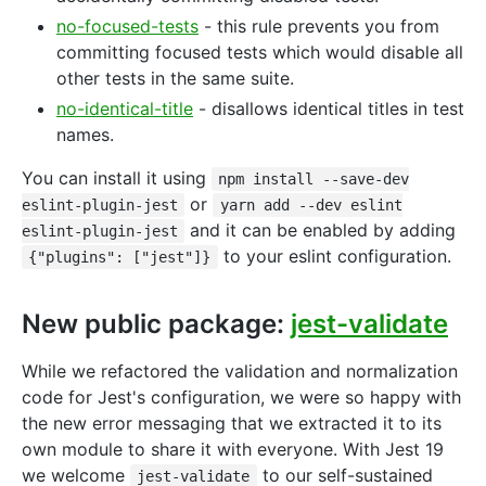
no-focused-tests
- this rule prevents you from
committing focused tests which would disable all
other tests in the same suite.
no-identical-title
- disallows identical titles in test
names.
You can install it using
npm install --save-dev
or
eslint-plugin-jest
yarn add --dev eslint
and it can be enabled by adding
eslint-plugin-jest
to your eslint configuration.
{"plugins": ["jest"]}
New public package:
jest-validate
While we refactored the validation and normalization
code for Jest's configuration, we were so happy with
the new error messaging that we extracted it to its
own module to share it with everyone. With Jest 19
we welcome
to our self-sustained
jest-validate