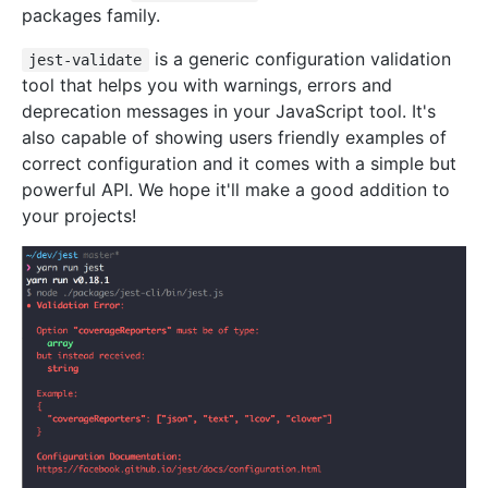
packages family.
is a generic configuration validation
jest-validate
tool that helps you with warnings, errors and
deprecation messages in your JavaScript tool. It's
also capable of showing users friendly examples of
correct configuration and it comes with a simple but
powerful API. We hope it'll make a good addition to
your projects!