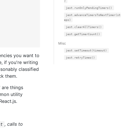
)
jest.runOnlyPendingTimers()
jest.advanceTimersToNextTimer(st
eps)
jest.clearAllTimers()
jest.getTimerCount()
Misc
jest.setTimeout(timeout)
encies you want to
jest.retryTimes()
 if you're writing
sonably classified
ck them.
 are things
mon utility
React.js.
, calls to
st