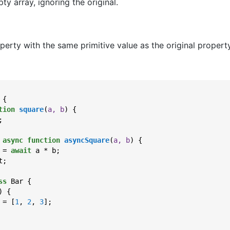
y array, ignoring the original.
erty with the same primitive value as the original property
{

tion
square
(
a, b
) 
{

;

 
async
function
asyncSquare
(
a, b
) 
{

 = 
await
 a * b;

;

ss
 Bar {

) {

 = [
1
, 
2
, 
3
];
