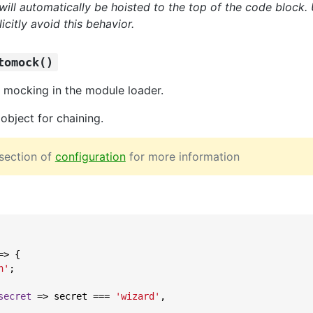
will automatically be hoisted to the top of the code block.
icitly avoid this behavior.
tomock()
 mocking in the module loader.
object for chaining.
section of
configuration
for more information
=>
 {

n'
;

secret
 =>
 secret === 
'wizard'
,
