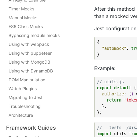
After this method i
Timer Mocks
than a mocked ver
Manual Mocks
ES6 Class Mocks
Jest configuration
Bypassing module mocks
{

Using with webpack
"automock"
: 
tr
Using with puppeteer
Using with MongoDB
Example:
Using with DynamoDB
DOM Manipulation
// utils.js
export
default
 {

Watch Plugins
authorize
: 
()
 
Migrating to Jest
return
'toke
Troubleshooting
  },

Architecture
Framework Guides
// __tests__/dis
import
 utils 
fro