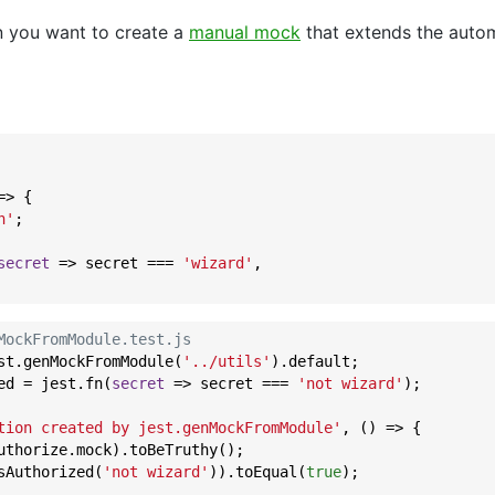
n you want to create a
manual mock
that extends the auto
=>
 {

n'
;

secret
 =>
 secret === 
'wizard'
,

MockFromModule.test.js
st.genMockFromModule(
'../utils'
).default;

ed = jest.fn(
secret
 =>
 secret === 
'not wizard'
);

tion created by jest.genMockFromModule'
, () => {

uthorize.mock).toBeTruthy();

sAuthorized(
'not wizard'
)).toEqual(
true
);
