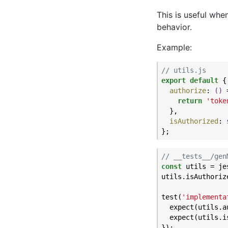
This is useful whe
behavior.
Example:
// utils.js
export
default
 {

authorize
: 
()
 
return
'toke
  },

isAuthorized
: 
// __tests__/gen
const
 utils = je
utils.isAuthoriz
test(
'implementa
  expect(utils.a
  expect(utils.i