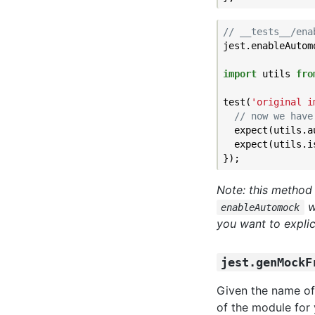
// __tests__/ena
jest.enableAutomo
import
 utils 
fro
test(
'original i
// now we have
  expect(utils.a
  expect(utils.i
Note: this method
w
enableAutomock
you want to explic
jest.genMockF
Given the name of
of the module for 