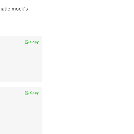
matic mock's
Copy
Copy