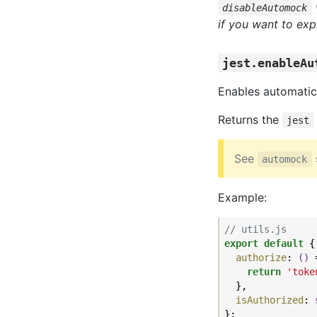
disableAutomock
if you want to expl
jest.enableAu
Enables automatic
Returns the
jest
See
automock
Example:
// utils.js
export
default
 {

authorize
: 
()
 
return
'toke
  },

isAuthorized
: 