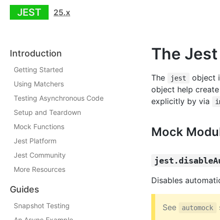
JEST
25.x
The Jest
Introduction
Getting Started
The
object i
jest
Using Matchers
object help create
Testing Asynchronous Code
explicitly by via
i
Setup and Teardown
Mock Functions
Mock Modu
Jest Platform
Jest Community
jest.disableA
More Resources
Disables automati
Guides
Snapshot Testing
See
automock
An Async Example