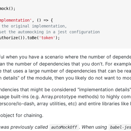
ock();

mplementation'
, () => {

 the original implementation,
set the automocking in a jest configuration
uthorize()).toBe(
'token'
);

seful when you have a scenario where the number of depend
han the number of dependencies that you don't. For example,
e that uses a large number of dependencies that can be rea
 details" of the module, then you likely do not want to mo
dencies that might be considered "implementation details"
age built-ins (e.g. Array.prototype methods) to highly com
score/lo-dash, array utilities, etc) and entire libraries like 
object for chaining.
 was previously called
. When using
autoMockOff
babel-je