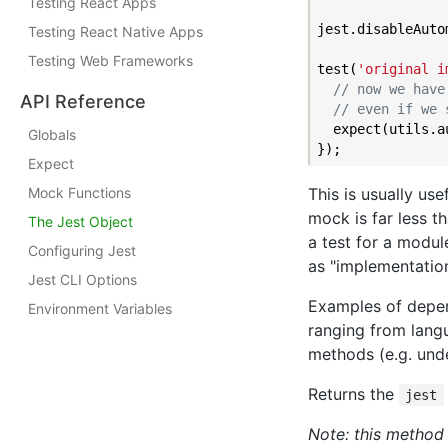
Testing React Apps
jest.disableAutom
Testing React Native Apps
Testing Web Frameworks
test(
'original i
// now we have
API Reference
// even if we 
  expect(utils.a
Globals
Expect
This is usually u
Mock Functions
mock is far less t
The Jest Object
a test for a modul
Configuring Jest
as "implementation
Jest CLI Options
Examples of depen
Environment Variables
ranging from langu
methods (e.g. under
Returns the
jest
Note: this method