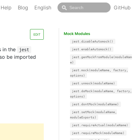
Help
Blog
English
GitHub
Mock Modules
EDIT
jest.disableAutomock()
s in the
jest
jest.enableAutomock()
also be imported
jest.genMockFromModule(moduleNam
e)
jest.mock(moduleName, factory,
options)
jest.unmock(moduleName)
jest.doMock(moduleName, factory,
options)
jest.dontMock(moduleName)
jest.setMock(moduleName,
moduleExports)
jest.requireActual(moduleName)
jest.requireMock(moduleName)