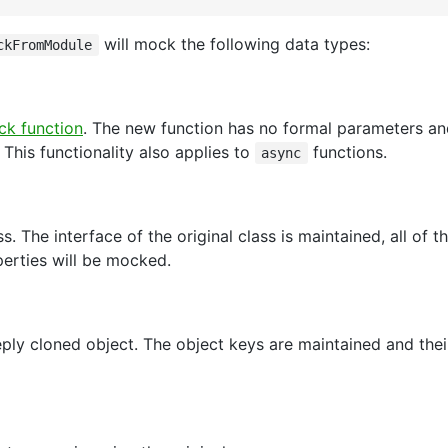
will mock the following data types:
ckFromModule
k function
. The new function has no formal parameters an
. This functionality also applies to
functions.
async
s. The interface of the original class is maintained, all of 
erties will be mocked.
ly cloned object. The object keys are maintained and thei