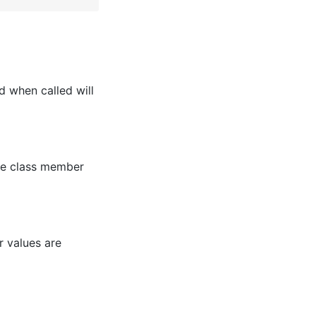
d when called will
the class member
r values are