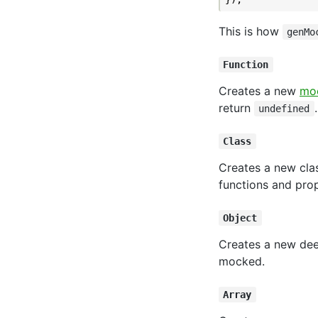
This is how
genMo
Function
Creates a new
moc
return
undefined
Class
Creates a new clas
functions and prop
Object
Creates a new deep
mocked.
Array