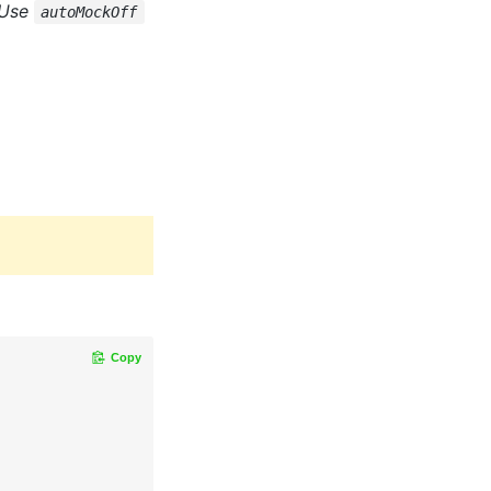
 Use
autoMockOff
Copy