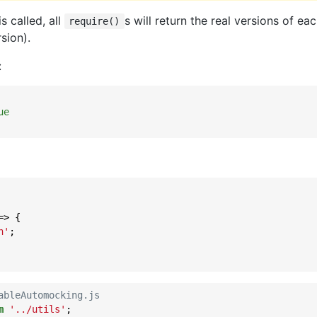
s called, all
s will return the real versions of ea
require()
sion).
:
ue
=>
 {

n'
;

ableAutomocking.js
m
'../utils'
;
