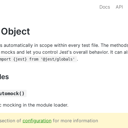
Docs
API
 Object
s automatically in scope within every test file. The method
 mocks and let you control Jest's overall behavior. It can 
.
mport {jest} from '@jest/globals'
les
utomock()
c mocking in the module loader.
section of
configuration
for more information