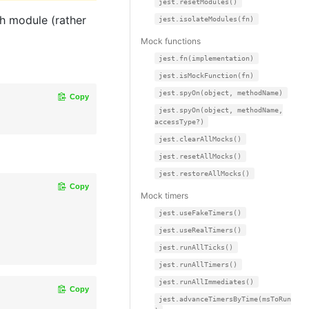
jest.resetModules()
ch module (rather
jest.isolateModules(fn)
Mock functions
jest.fn(implementation)
jest.isMockFunction(fn)
jest.spyOn(object, methodName)
Copy
jest.spyOn(object, methodName,
accessType?)
jest.clearAllMocks()
jest.resetAllMocks()
jest.restoreAllMocks()
Copy
Mock timers
jest.useFakeTimers()
jest.useRealTimers()
jest.runAllTicks()
jest.runAllTimers()
jest.runAllImmediates()
Copy
jest.advanceTimersByTime(msToRun