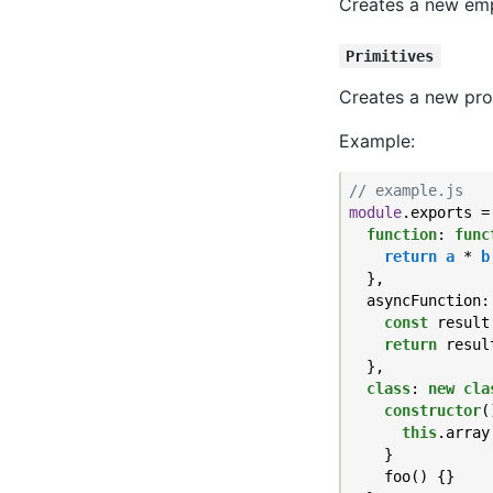
Creates a new empt
Primitives
Creates a new prop
Example:
// example.js
module
.exports = 
function
: 
func
return
a
 * 
b
  },

  asyncFunction:
const
 result
return
 result
  },

class
: 
new
cla
constructor
(
this
.array
    }

    foo() {}
