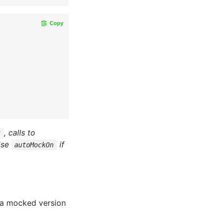
Copy
, calls to
t
Use
if
autoMockOn
 a mocked version