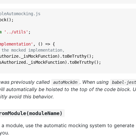
bleAutomocking.js
ck();

m
'../utils'
;

mplementation'
, () => {

 the mocked implementation,
uthorize._isMockFunction).toBeTruthy();

sAuthorized._isMockFunction).toBeTruthy();

 was previously called
. When using
autoMockOn
babel-jes
ill automatically be hoisted to the top of the code block. 
itly avoid this behavior.
romModule(moduleName)
 a module, use the automatic mocking system to generate
you.