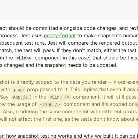
fact should be committed alongside code changes, and rev
process. Jest uses
pretty-format
to make snapshots human
bsequent test runs, Jest will compare the rendered output
atch, the test will pass. If they don't match, either the tes
(in the
component in this case) that should be fixed
<Link>
s changed and the snapshot needs to be updated.
hot is directly scoped to the data you render – in our ex
 with
prop passed to it. This implies that even if any 
page
(Say,
) in the
component, it will still pass
App.js
<Link />
now the usage of
component and it's scoped only
<Link />
. Also, rendering the same component with different props 
will not affect the first one, as the tests don't know about 
on how snapshot testing works and why we built it can be 