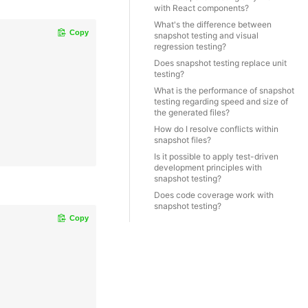
with React components?
What's the difference between
Copy
snapshot testing and visual
regression testing?
Does snapshot testing replace unit
testing?
What is the performance of snapshot
testing regarding speed and size of
the generated files?
How do I resolve conflicts within
snapshot files?
Is it possible to apply test-driven
development principles with
snapshot testing?
Does code coverage work with
snapshot testing?
Copy