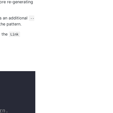
ore re-generating
ss an additional
--
the pattern.
g the
Link