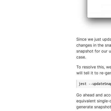
Since we just upda
changes in the sna
snapshot for our 
case.
To resolve this, w
will tell it to re-
Go ahead and acc
equivalent single
generate snapshot a