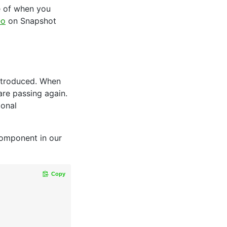
e of when you
eo
on Snapshot
introduced. When
are passing again.
ional
component in our
Copy