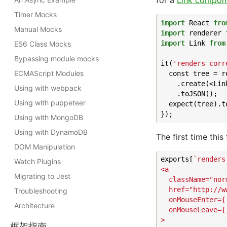
for a
Link compon
Timer Mocks
import
 React 
fro
Manual Mocks
import
 renderer 
import
 Link 
from
ES6 Class Mocks
Bypassing module mocks
it(
'renders corr
ECMAScript Modules
  const tree = re
    .create(<Lin
Using with webpack
    .toJSON();

Using with puppeteer
  expect(tree).t
Using with MongoDB
Using with DynamoDB
The first time this
DOM Manipulation
exports[
`renders
Watch Plugins
<a

Migrating to Jest
  className="norm
  href="http://w
Troubleshooting
  onMouseEnter={[
Architecture
  onMouseLeave={[
>

框架指南