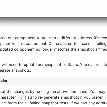
ted our component to point to a different address, it's re
pshot for this component. Our snapshot test case is failin
updated component no longer matches the snapshot artifact 
e will need to update our snapshot artifacts. You can run Je
generate snapshots:
ept the changes by running the above command. You may a
-character
flag to re-generate snapshots if you prefer. Th
-u
rtifacts for all failing snapshot tests. If we had any additi