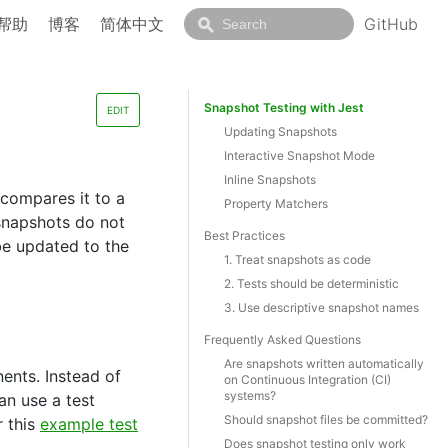
帮助
博客
简体中文
GitHub
Snapshot Testing with Jest
EDIT
Updating Snapshots
Interactive Snapshot Mode
Inline Snapshots
 compares it to a
Property Matchers
o snapshots do not
Best Practices
be updated to the
1. Treat snapshots as code
2. Tests should be deterministic
3. Use descriptive snapshot names
Frequently Asked Questions
Are snapshots written automatically
ents. Instead of
on Continuous Integration (CI)
systems?
an use a test
Should snapshot files be committed?
r this
example test
Does snapshot testing only work