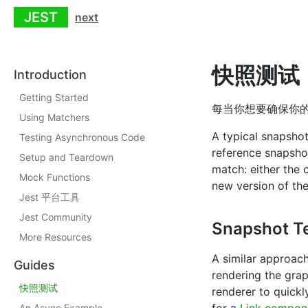
JEST
next
快照测试
Introduction
Getting Started
每当你想要确保你的
Using Matchers
A typical snapshot
Testing Asynchronous Code
reference snapshot 
Setup and Teardown
match: either the
Mock Functions
new version of th
Jest 平台工具
Jest Community
Snapshot Te
More Resources
A similar approac
Guides
rendering the grap
快照测试
renderer to quickl
An Async Example