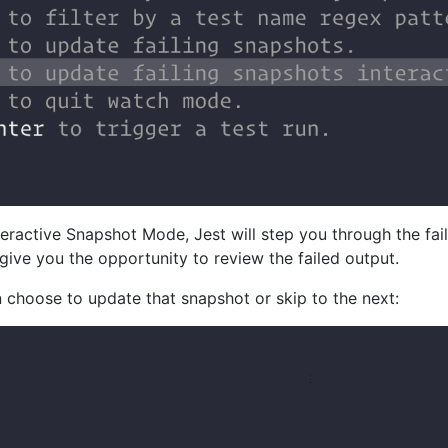
eractive Snapshot Mode, Jest will step you through the fa
 give you the opportunity to review the failed output.
 choose to update that snapshot or skip to the next: