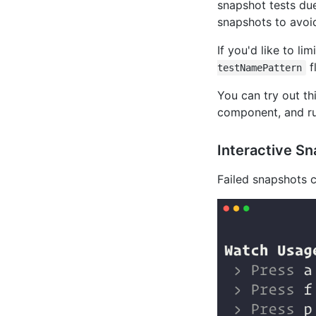
snapshot tests due
snapshots to avoi
If you'd like to l
f
testNamePattern
You can try out th
component, and ru
Interactive S
Failed snapshots 