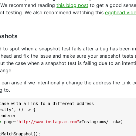
. We recommend reading
this blog post
to get a good sens
ot testing. We also recommend watching this
egghead vid
pshots
rd to spot when a snapshot test fails after a bug has been 
head and fix the issue and make sure your snapshot tests 
out the case when a snapshot test is failing due to an intent
ange.
 can arise if we intentionally change the address the Link 
g to.
case with a Link to a different address

ectly', () => {

nderer

k
 page=
"http://www.instagram.com"
>Instagram</Link>)

oMatchSnapshot()
;