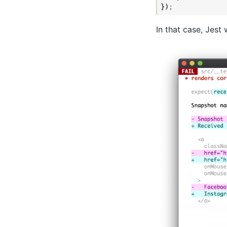
})
;
In that case, Jest w