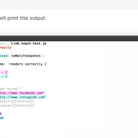
ill print this output: