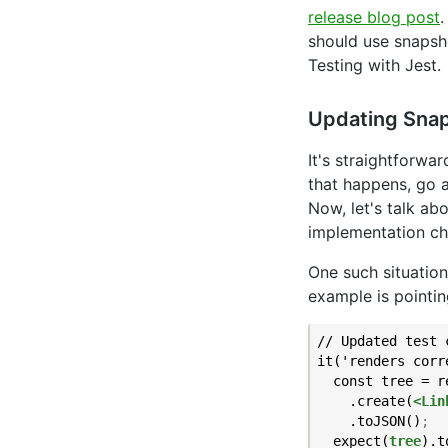
release blog post
should use snapsh
Testing with Jest.
Updating Sna
It's straightforwa
that happens, go a
Now, let's talk ab
implementation ch
One such situation
example is pointin
// Updated test 
it('renders corr
  const tree = re
    .create(
<Lin
    .toJSON()
;
  expect(
tree
).t