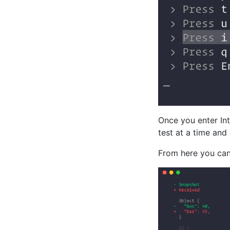
Once you enter Int
test at a time and
From here you can