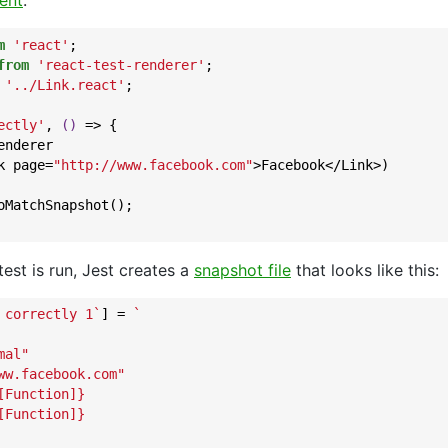
ent
:
m
'react'
from
'react-test-renderer'
'../Link.react'
;

ectly'
, 
()
 =>
 {

nderer

k page=
"http://www.facebook.com"
>Facebook</Link>)

oMatchSnapshot();

 test is run, Jest creates a
snapshot file
that looks like this:
 correctly 1`
] = 
`

al"

ww.facebook.com"

Function]}

Function]}
