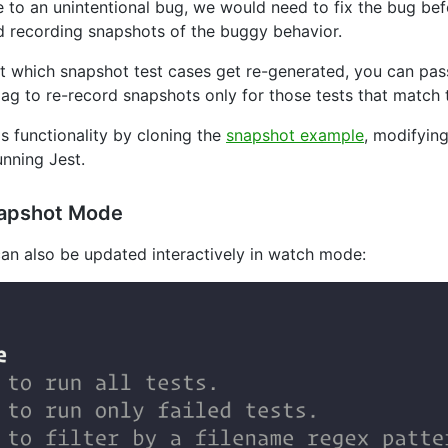
 to an unintentional bug, we would need to fix the bug bef
d recording snapshots of the buggy behavior.
imit which snapshot test cases get re-generated, you can pa
lag to re-record snapshots only for those tests that match 
is functionality by cloning the
snapshot example
, modifyin
nning Jest.
napshot Mode
can also be updated interactively in watch mode: