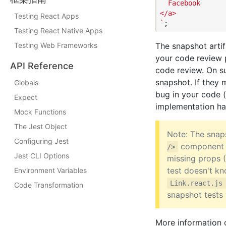
  Facebook

</a>

Testing React Apps
`
Testing React Native Apps
Testing Web Frameworks
The snapshot arti
your code review 
API Reference
code review. On su
snapshot. If they m
Globals
bug in your code 
Expect
implementation ha
Mock Functions
The Jest Object
Note: The snaps
Configuring Jest
component
/>
Jest CLI Options
missing props 
test doesn't k
Environment Variables
Link.react.js
Code Transformation
snapshot tests 
More information 