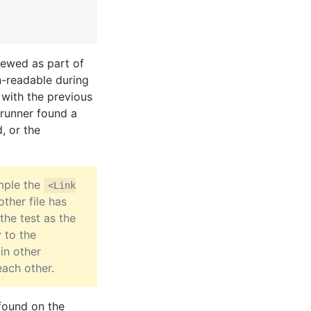
iewed as part of
-readable during
 with the previous
t runner found a
, or the
ample the
<Link
other file has
 the test as the
 to the
in other
each other.
found on the