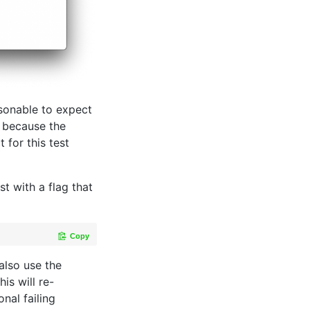
asonable to expect
g because the
for this test
st with a flag that
Copy
lso use the
is will re-
onal failing