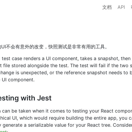
文档
API
UI不会有意外的改变，快照测试是非常有用的工具。
 test case renders a UI component, takes a snapshot, then
file stored alongside the test. The test will fail if the tw
 change is unexpected, or the reference snapshot needs to 
e UI component.
sting with Jest
h can be taken when it comes to testing your React compon
hical UI, which would require building the entire app, you c
y generate a serializable value for your React tree. Conside