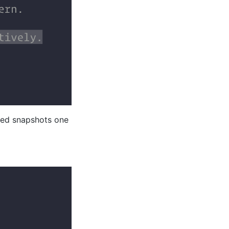
iled snapshots one