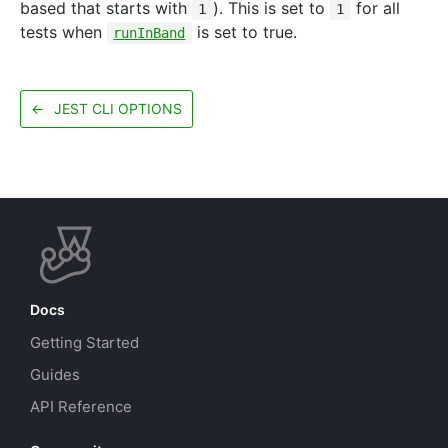
based that starts with
). This is set to
for all
1
1
tests when
is set to true.
runInBand
←
JEST CLI OPTIONS
Docs
Getting Started
Guides
API Reference