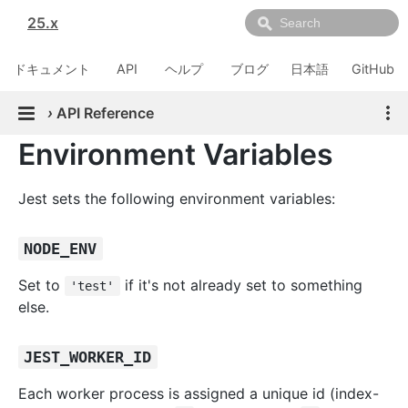
25.x
ドキュメント
API
ヘルプ
ブログ
日本語
GitHub
›
API Reference
Environment Variables
Jest sets the following environment variables:
NODE_ENV
Set to
if it's not already set to something
'test'
else.
JEST_WORKER_ID
Each worker process is assigned a unique id (index-