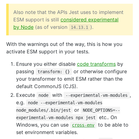
Also note that the APIs Jest uses to implement
ESM support is still
considered experimental
by Node
(as of version
).
14.13.1
With the warnings out of the way, this is how you
activate ESM support in your tests.
Ensure you either disable
code transforms
by
passing
or otherwise configure
transform: {}
your transformer to emit ESM rather than the
default CommonJS (CJS).
Execute
with
,
node
--experimental-vm-modules
e.g.
node --experimental-vm-modules
or
node_modules/.bin/jest
NODE_OPTIONS=--
etc.. On
experimental-vm-modules npx jest
Windows, you can use
to be able to
cross-env
set environment variables.