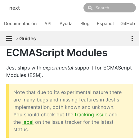
next
Documentación
API
Ayuda
Blog
Español
GitHub
›
Guides
ECMAScript Modules
Jest ships with
experimental
support for ECMAScript
Modules (ESM).
Note that due to its experimental nature there
are many bugs and missing features in Jest's
implementation, both known and unknown.
You should check out the
tracking issue
and
the
label
on the issue tracker for the latest
status.