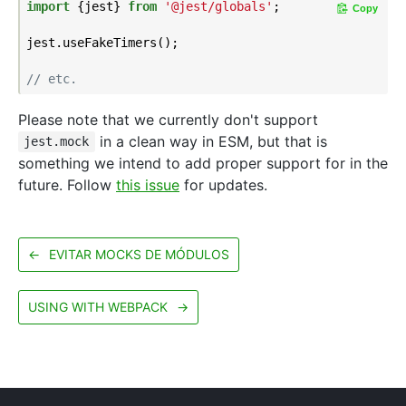
import
 {jest} 
from
'@jest/globals'
;

Copy
jest.useFakeTimers();

// etc.
Please note that we currently don't support
in a clean way in ESM, but that is
jest.mock
something we intend to add proper support for in the
future. Follow
this issue
for updates.
←
EVITAR MOCKS DE MÓDULOS
USING WITH WEBPACK
→