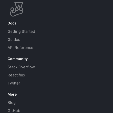
Docs
Getting Started
Guides
API Reference
Community
Stack Overflow
Reactiflux
Twitter
More
Blog
GitHub