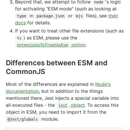
Beyond that, we attempt to follow
's logic
node
for activating "ESM mode" (such as looking at
in
or
files), see
their
type
package.json
mjs
docs
for details.
If you want to treat other file extensions (such as
) as ESM, please use the
ts
option
.
extensionsToTreatAsEsm
Differences between ESM and
CommonJS
Most of the differences are explained in
Node's
documentation
, but in addition to the things
mentioned there, Jest injects a special variable into
all executed files - the
object
. To access this
jest
object in ESM, you need to import it from the
module.
@jest/globals