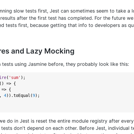
ning slow tests first, Jest can sometimes seem to take a l
results after the first test has completed. For the future we
ed tests first, because getting that info to developers as qu
ires and Lazy Mocking
n tests using Jasmine before, they probably look like this:
ire
(
'sum'
);

() => {

 => {

, 
4
)).toEqual(
9
);

e do in Jest is reset the entire module registry after every 
 tests don't depend on each other. Before Jest, individual