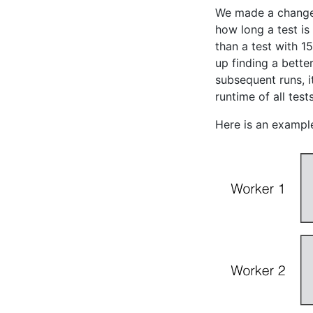
We made a change t
how long a test is
than a test with 1
up finding a bette
subsequent runs, i
runtime of all tes
Here is an example