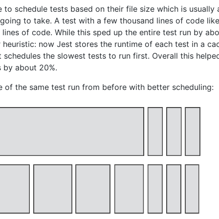
o schedule tests based on their file size which is usually
 going to take. A test with a few thousand lines of code lik
5 lines of code. While this sped up the entire test run by a
r heuristic: now Jest stores the runtime of each test in a c
t schedules the slowest tests to run first. Overall this help
ts by about 20%.
 of the same test run from before with better scheduling: