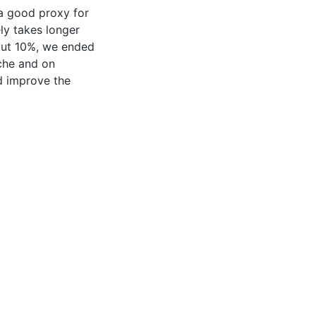
 a good proxy for
ely takes longer
bout 10%, we ended
ache and on
ed improve the