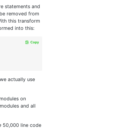
re statements and
 be removed from
With this transform
ormed into this:
Copy
 we actually use
 modules on
 modules and all
e
50,000 line code