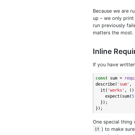
Because we are run
up – we only print 
run previously fail
matters the most.
Inline Requ
If you have writte
const
 sum = 
requ
describe(
'sum'
, 
  it(
'works'
, ()
    expect(sum(
5
  });

One special thing w
) to make sure
it