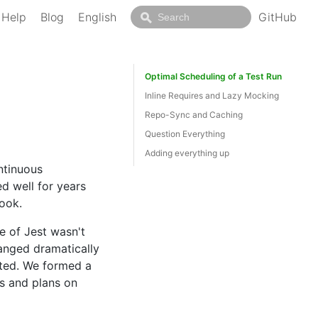
Help
Blog
English
GitHub
Optimal Scheduling of a Test Run
Inline Requires and Lazy Mocking
Repo-Sync and Caching
Question Everything
Adding everything up
ntinuous
d well for years
ook.
 of Jest wasn't
hanged dramatically
ated. We formed a
ss and plans on