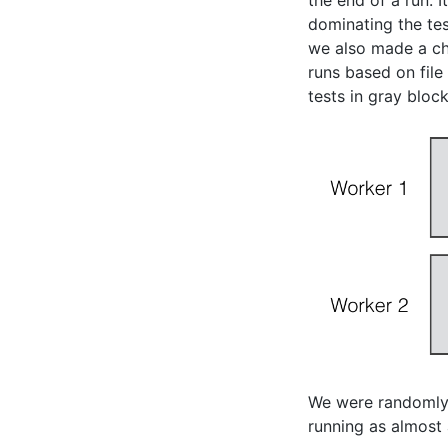
the end of a run. 
dominating the tes
we also made a ch
runs based on file
tests in gray bloc
We were randomly 
running as almost 