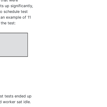
 that were
s up significantly,
o schedule test
 an example of 11
the test:
st tests ended up
 worker sat idle.