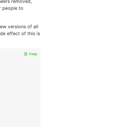
neers removed,
r people to
ew versions of all
e effect of this is
Copy