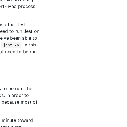
ort-lived process
as other test
need to run Jest on
e've been able to
r
. In this
jest -o
at need to be run
 to be run. The
s. In order to
at because most of
a minute toward