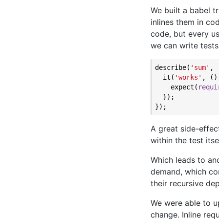
We built a babel t
inlines them in co
code, but every u
we can write tests
describe(
'sum'
, 
  it(
'works'
, ()
    expect(
requi
  });

A great side-effec
within the test its
Which leads to an
demand, which com
their recursive de
We were able to up
change. Inline re