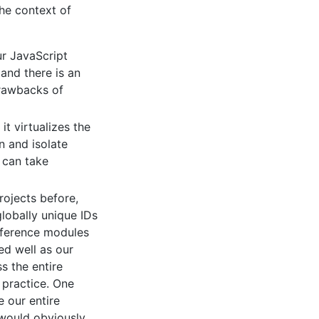
the context of
r JavaScript
and there is an
drawbacks of
t virtualizes the
 and isolate
 can take
rojects before,
lobally unique IDs
reference modules
ed well as our
s the entire
 practice. One
e our entire
 would obviously