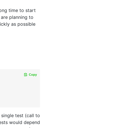
ong time to start
 are planning to
ickly as possible
Copy
single test (call to
 tests would depend