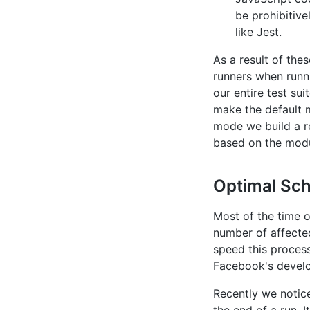
be prohibitive
like Jest.
As a result of the
runners when runni
our entire test sui
make the default 
mode we build a r
based on the modu
Optimal Sch
Most of the time o
number of affected
speed this process
Facebook's devel
Recently we notic