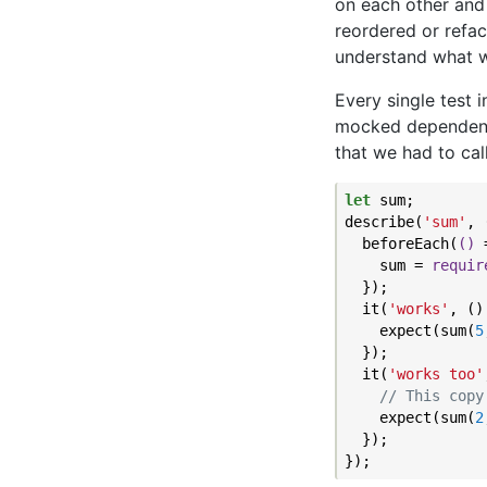
on each other and
reordered or refac
understand what w
Every single test 
mocked dependencie
that we had to cal
let
 sum;

describe(
'sum'
, 
  beforeEach(
()
 
    sum = 
requir
  });

  it(
'works'
, ()
    expect(sum(
5
  });

  it(
'works too'
// This copy
    expect(sum(
2
  });
