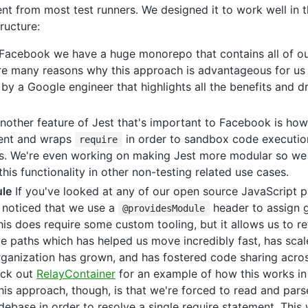
erent from most test runners. We designed it to work well in 
ructure:
Facebook we have a huge monorepo that contains all of ou
re many reasons why this approach is advantageous for us 
by a Google engineer that highlights all the benefits and 
other feature of Jest that's important to Facebook is how i
ment and wraps
in order to sandbox code execution
require
sts. We're even working on making Jest more modular so we
his functionality in other non-testing related use cases.
le
If you've looked at any of our open source JavaScript p
noticed that we use a
header to assign g
@providesModule
his does require some custom tooling, but it allows us to 
ve paths which has helped us move incredibly fast, has scal
rganization has grown, and has fostered code sharing acros
ck out
RelayContainer
for an example of how this works in
is approach, though, is that we're forced to read and pars
ebase in order to resolve a single require statement. This