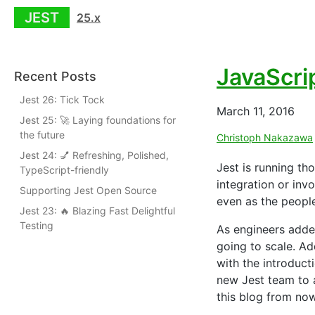
JEST
25.x
JavaScri
Recent Posts
Jest 26: Tick Tock
March 11, 2016
Jest 25: 🚀 Laying foundations for
the future
Christoph Nakazawa
Jest 24: 💅 Refreshing, Polished,
Jest is running th
TypeScript-friendly
integration or in
Supporting Jest Open Source
even as the peopl
Jest 23: 🔥 Blazing Fast Delightful
Testing
As engineers adde
going to scale. Ad
with the introduct
new Jest team to a
this blog from no