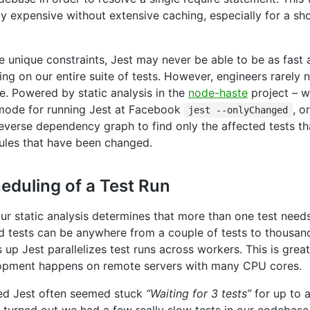
ly expensive without extensive caching, especially for a sh
se unique constraints, Jest may never be able to be as fast 
ng on our entire suite of tests. However, engineers rarely 
te. Powered by static analysis in the
node-haste
project – w
mode for running Jest at Facebook
, o
jest --onlyChanged
everse dependency graph to find only the affected tests th
les that have been changed.
eduling of a Test Run
ur static analysis determines that more than one test needs
 tests can be anywhere from a couple of tests to thousand
 up Jest parallelizes test runs across workers. This is gre
opment happens on remote servers with many CPU cores.
ed Jest often seemed stuck
“Waiting for 3 tests”
for up to 