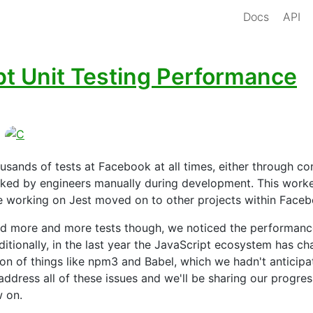
Docs
API
pt Unit Testing Performance
ousands of tests at Facebook at all times, either through co
voked by engineers manually during development. This worke
e working on Jest moved on to other projects within Faceb
d more and more tests though, we noticed the performance
ditionally, in the last year the JavaScript ecosystem has c
ion of things like npm3 and Babel, which we hadn't anticip
ddress all of these issues and we'll be sharing our progre
w on.