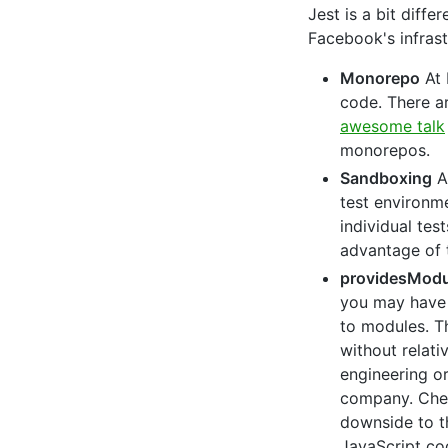
Jest is a bit diff
Facebook's infrast
Monorepo
At 
code. There a
awesome talk
monorepos.
Sandboxing
An
test environ
individual te
advantage of t
providesModu
you may have 
to modules. T
without relati
engineering o
company. Che
downside to th
JavaScript cod