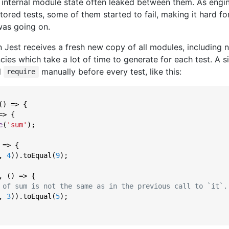
 internal module state often leaked between them. As engi
tored tests, some of them started to fail, making it hard fo
as going on.
in Jest receives a fresh new copy of all modules, including n
s which take a lot of time to generate for each test. A sid
l
manually before every test, like this:
require
() => {

=>
 {

e
(
'sum'
);

 => {

, 
4
)).toEqual(
9
);

, () => {

 of sum is not the same as in the previous call to `it`.
, 
3
)).toEqual(
5
);
