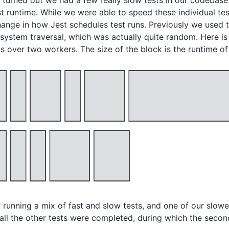
It turned out we had a few really slow tests in our codebase
t runtime. While we were able to speed these individual test
ange in how Jest schedules test runs. Previously we used t
 system traversal, which was actually quite random. Here is
ks over two workers. The size of the block is the runtime of 
running a mix of fast and slow tests, and one of our slowe
all the other tests were completed, during which the second