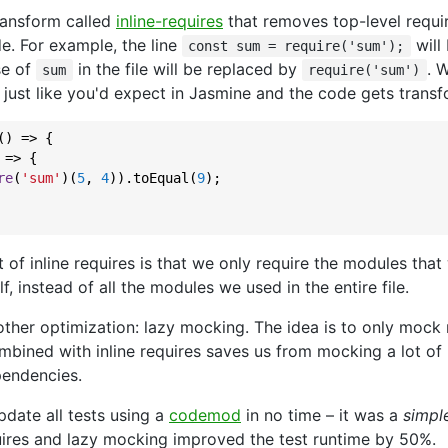
ransform called
inline-requires
that removes top-level requi
de. For example, the line
will
const sum = require('sum');
se of
in the file will be replaced by
. 
sum
require('sum')
 just like you'd expect in Jasmine and the code gets transf
() => {

 => {

re
(
'sum'
)(
5
, 
4
)).toEqual(
9
);

t of inline requires is that we only require the modules that
elf, instead of all the modules we used in the entire file.
other optimization: lazy mocking. The idea is to only mock
bined with inline requires saves us from mocking a lot of
pendencies.
date all tests using a
codemod
in no time – it was a
simpl
quires and lazy mocking improved the test runtime by 50%.