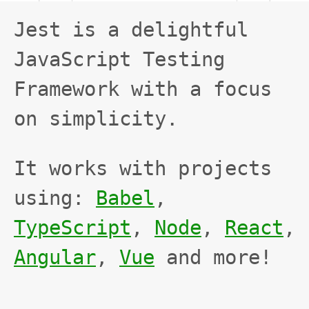
FAIL
JEST
FAIL
Jest is a delightful
JavaScript Testing
Framework with a focus
on simplicity.
It works with projects
using:
Babel
,
TypeScript
,
Node
,
React
,
Angular
,
Vue
and more!