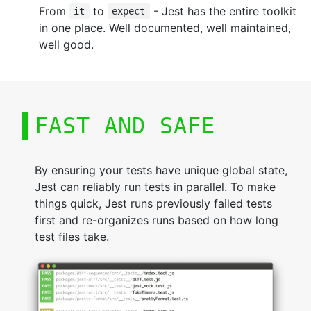
From
to
- Jest has the entire toolkit
it
expect
in one place. Well documented, well maintained,
well good.
FAST AND SAFE
By ensuring your tests have unique global state,
Jest can reliably run tests in parallel. To make
things quick, Jest runs previously failed tests
first and re-organizes runs based on how long
test files take.