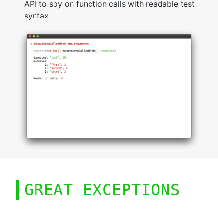
API to spy on function calls with readable test
syntax.
GREAT EXCEPTIONS