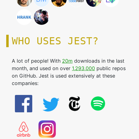
WHO USES JEST?
A lot of people! With
20m
downloads in the last
month, and used on over
1,293,000
public repos
on GitHub. Jest is used extensively at these
companies: