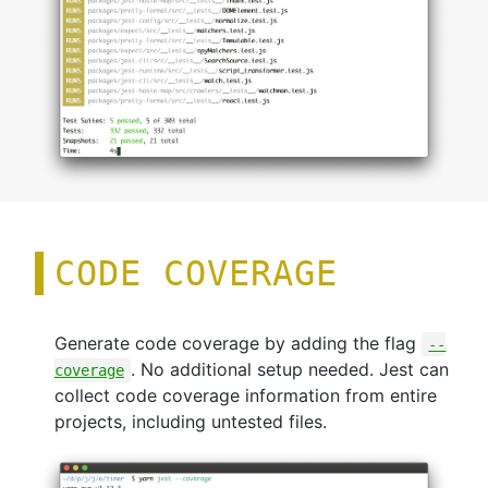
CODE COVERAGE
Generate code coverage by adding the flag
--
. No additional setup needed. Jest can
coverage
collect code coverage information from entire
projects, including untested files.