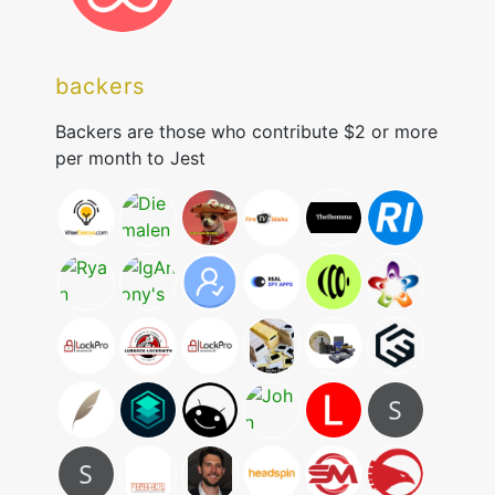
backers
Backers are those who contribute $2 or more
per month to Jest