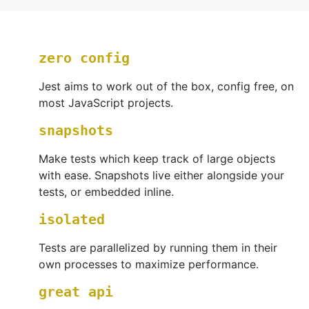
zero config
Jest aims to work out of the box, config free, on
most JavaScript projects.
snapshots
Make tests which keep track of large objects
with ease. Snapshots live either alongside your
tests, or embedded inline.
isolated
Tests are parallelized by running them in their
own processes to maximize performance.
great api