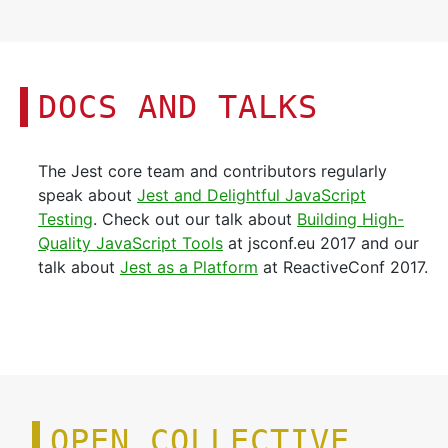
DOCS AND TALKS
The Jest core team and contributors regularly
speak about
Jest and Delightful JavaScript
Testing
. Check out our talk about
Building High-
Quality JavaScript Tools
at jsconf.eu 2017 and our
talk about
Jest as a Platform
at ReactiveConf 2017.
OPEN COLLECTIVE