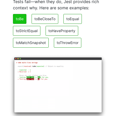
Tests fail—when they do, Jest provides rich
context why. Here are some examples:
toBe
toBeCloseTo
toEqual
toStrictEqual
toHaveProperty
toMatchSnapshot
toThrowError