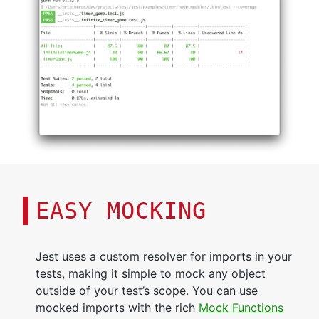
EASY MOCKING
Jest uses a custom resolver for imports in your
tests, making it simple to mock any object
outside of your test’s scope. You can use
mocked imports with the rich
Mock Functions