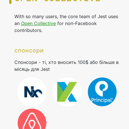
With so many users, the core team of Jest uses
an
Open Collective
for non-Facebook
contributors.
спонсори
Спонсори - ті, хто вносить 100$ або більше в
місяць для Jest