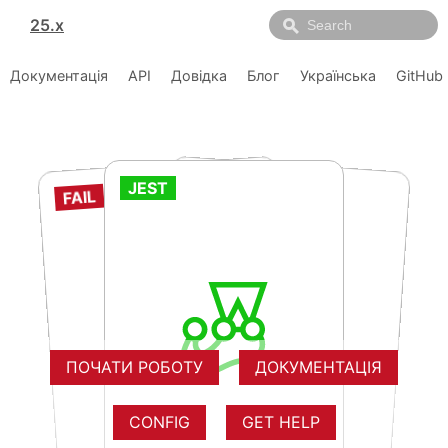
25.x
Документація
API
Довідка
Блог
Українська
GitHub
FAIL
JEST
FAIL
RUNS
RUNS
RUNS
RUNS
RUNS
RUNS
RUNS
RUNS
RUNS
RUNS
RUNS
RUNS
ПОЧАТИ РОБОТУ
ДОКУМЕНТАЦІЯ
CONFIG
GET HELP