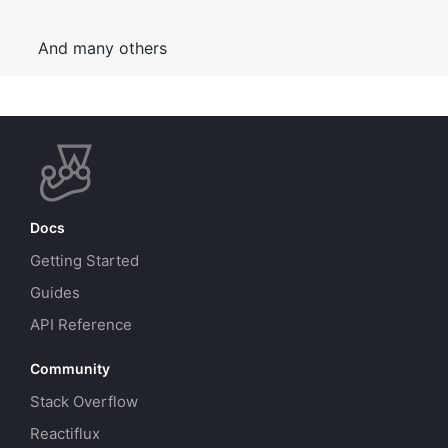
And many others
Docs
Getting Started
Guides
API Reference
Community
Stack Overflow
Reactiflux