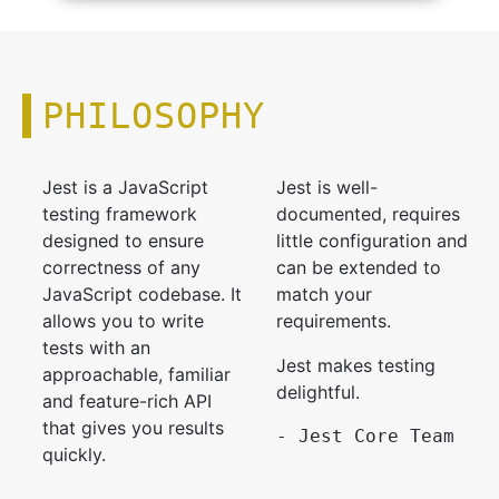
PHILOSOPHY
Jest is a JavaScript
Jest is well-
testing framework
documented, requires
designed to ensure
little configuration and
correctness of any
can be extended to
JavaScript codebase. It
match your
allows you to write
requirements.
tests with an
Jest makes testing
approachable, familiar
delightful.
and feature-rich API
that gives you results
- Jest Core Team
quickly.