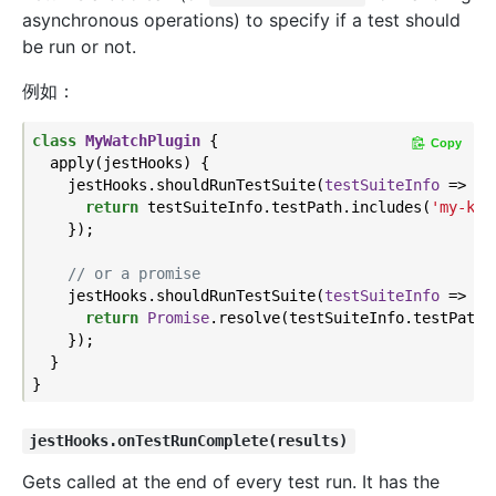
asynchronous operations) to specify if a test should
be run or not.
例如：
class
MyWatchPlugin
{

Copy
  apply(jestHooks) {

    jestHooks.shouldRunTestSuite(
testSuiteInfo
 =>
 {

return
 testSuiteInfo.testPath.includes(
'my-key
    });

// or a promise
    jestHooks.shouldRunTestSuite(
testSuiteInfo
 =>
 {

return
Promise
.resolve(testSuiteInfo.testPath.
    });

  }

jestHooks.onTestRunComplete(results)
Gets called at the end of every test run. It has the