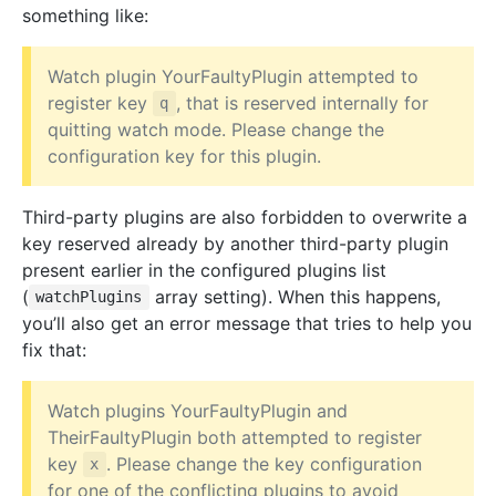
something like:
Watch plugin YourFaultyPlugin attempted to
register key
, that is reserved internally for
q
quitting watch mode. Please change the
configuration key for this plugin.
Third-party plugins are also forbidden to overwrite a
key reserved already by another third-party plugin
present earlier in the configured plugins list
(
array setting). When this happens,
watchPlugins
you’ll also get an error message that tries to help you
fix that:
Watch plugins YourFaultyPlugin and
TheirFaultyPlugin both attempted to register
key
. Please change the key configuration
x
for one of the conflicting plugins to avoid