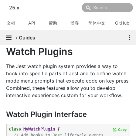
25.x
文档
API
帮助
博客
简体中文
GitHub
›
Guides
Watch Plugins
The Jest watch plugin system provides a way to
hook into specific parts of Jest and to define watch
mode menu prompts that execute code on key press.
Combined, these features allow you to develop
interactive experiences custom for your workflow.
Watch Plugin Interface
class
MyWatchPlugin
{

Copy
// Add hooks to Jest lifecycle events