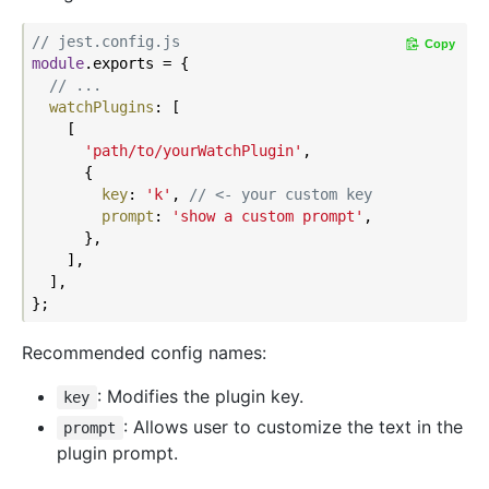
// jest.config.js
Copy
module
.exports = {

// ...
watchPlugins
: [

    [

'path/to/yourWatchPlugin'
,

      {

key
: 
'k'
, 
// <- your custom key
prompt
: 
'show a custom prompt'
,

      },

    ],

  ],

Recommended config names:
: Modifies the plugin key.
key
: Allows user to customize the text in the
prompt
plugin prompt.