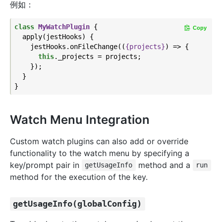
例如：
class
MyWatchPlugin
{

Copy
  apply(jestHooks) {

    jestHooks.onFileChange(
(
{projects}
) =>
 {

this
._projects = projects;

    });

  }

Watch Menu Integration
Custom watch plugins can also add or override
functionality to the watch menu by specifying a
key/prompt pair in
method and a
getUsageInfo
run
method for the execution of the key.
getUsageInfo(globalConfig)