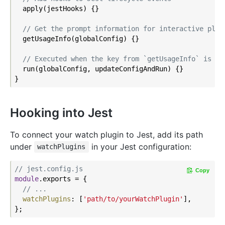
  apply(jestHooks) {}

// Get the prompt information for interactive plug
  getUsageInfo(globalConfig) {}

// Executed when the key from `getUsageInfo` is in
  run(globalConfig, updateConfigAndRun) {}

Hooking into Jest
To connect your watch plugin to Jest, add its path
under
in your Jest configuration:
watchPlugins
// jest.config.js
Copy
module
.exports = {

// ...
watchPlugins
: [
'path/to/yourWatchPlugin'
],
