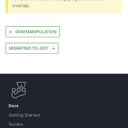
overlap.
←
DOM MANIPULATION
MIGRATING TO JEST
→
Docs
Getting Started
Guides