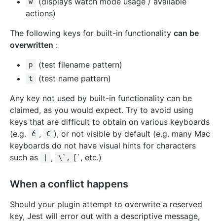
(displays watch mode usage / available
w
actions)
The following keys for built-in functionality
can be
overwritten
:
(test filename pattern)
p
(test name pattern)
t
Any key not used by built-in functionality can be
claimed, as you would expect. Try to avoid using
keys that are difficult to obtain on various keyboards
(e.g.
,
), or not visible by default (e.g. many Mac
é
€
keyboards do not have visual hints for characters
such as
,
[`, etc.)
|
\`,
When a conflict happens
Should your plugin attempt to overwrite a reserved
key, Jest will error out with a descriptive message,