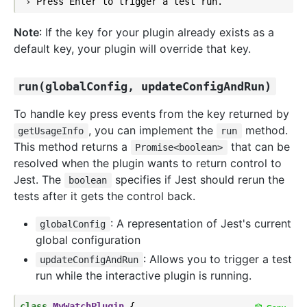
Note
: If the key for your plugin already exists as a
default key, your plugin will override that key.
run(globalConfig, updateConfigAndRun)
To handle key press events from the key returned by
, you can implement the
method.
getUsageInfo
run
This method returns a
that can be
Promise<boolean>
resolved when the plugin wants to return control to
Jest. The
specifies if Jest should rerun the
boolean
tests after it gets the control back.
: A representation of Jest's current
globalConfig
global configuration
: Allows you to trigger a test
updateConfigAndRun
run while the interactive plugin is running.
class
MyWatchPlugin
{
