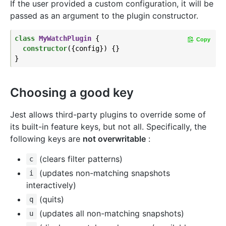
If the user provided a custom configuration, it will be
passed as an argument to the plugin constructor.
class
MyWatchPlugin
{

Copy
constructor
({config}) {}

Choosing a good key
Jest allows third-party plugins to override some of
its built-in feature keys, but not all. Specifically, the
following keys are
not overwritable
:
(clears filter patterns)
c
(updates non-matching snapshots
i
interactively)
(quits)
q
(updates all non-matching snapshots)
u