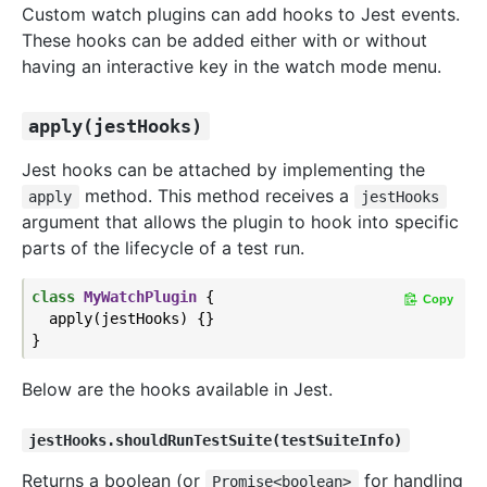
Custom watch plugins can add hooks to Jest events.
These hooks can be added either with or without
having an interactive key in the watch mode menu.
apply(jestHooks)
Jest hooks can be attached by implementing the
method. This method receives a
apply
jestHooks
argument that allows the plugin to hook into specific
parts of the lifecycle of a test run.
class
MyWatchPlugin
{

Copy
  apply(jestHooks) {}

Below are the hooks available in Jest.
jestHooks.shouldRunTestSuite(testSuiteInfo)
Returns a boolean (or
for handling
Promise<boolean>