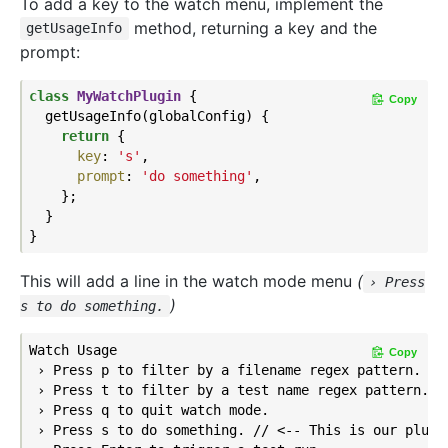
To add a key to the watch menu, implement the
method, returning a key and the
getUsageInfo
prompt:
class
MyWatchPlugin
{

Copy
  getUsageInfo(globalConfig) {

return
 {

key
: 
's'
,

prompt
: 
'do something'
,

    };

  }

This will add a line in the watch mode menu
(
› Press
)
s to do something.
Watch Usage

Copy
 › Press p to filter by a filename regex pattern.

 › Press t to filter by a test name regex pattern.

 › Press q to quit watch mode.

 › Press s to do something. // <-- This is our plugin