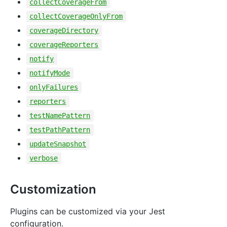
collectCoverageFrom
collectCoverageOnlyFrom
coverageDirectory
coverageReporters
notify
notifyMode
onlyFailures
reporters
testNamePattern
testPathPattern
updateSnapshot
verbose
Customization
Plugins can be customized via your Jest
configuration.