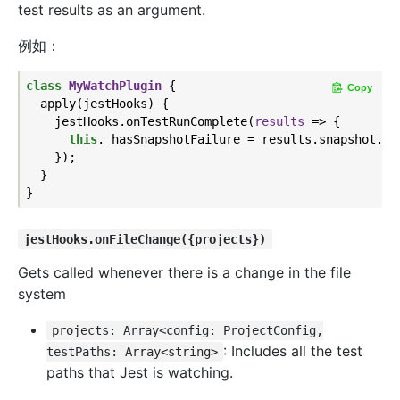
test results as an argument.
例如：
class
MyWatchPlugin
{

Copy
  apply(jestHooks) {

    jestHooks.onTestRunComplete(
results
 =>
 {

this
._hasSnapshotFailure = results.snapshot.fai
    });

  }

jestHooks.onFileChange({projects})
Gets called whenever there is a change in the file
system
projects: Array<config: ProjectConfig,
: Includes all the test
testPaths: Array<string>
paths that Jest is watching.