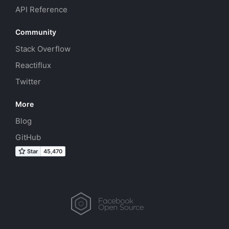
API Reference
Community
Stack Overflow
Reactiflux
Twitter
More
Blog
GitHub