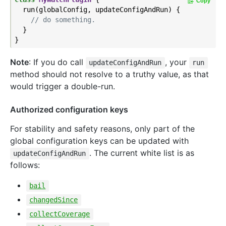
Copy
  run(globalConfig, updateConfigAndRun) {

// do something.
  }

Note
: If you do call
, your
updateConfigAndRun
run
method should not resolve to a truthy value, as that
would trigger a double-run.
Authorized configuration keys
For stability and safety reasons, only part of the
global configuration keys can be updated with
. The current white list is as
updateConfigAndRun
follows:
bail
changedSince
collectCoverage