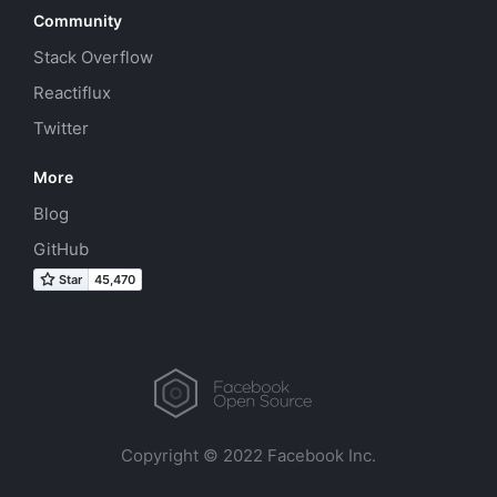
Community
Stack Overflow
Reactiflux
Twitter
More
Blog
GitHub
Copyright © 2022 Facebook Inc.