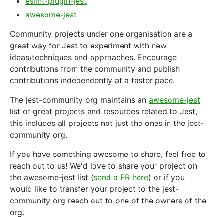
eslint-plugin-jest
awesome-jest
Community projects under one organisation are a
great way for Jest to experiment with new
ideas/techniques and approaches. Encourage
contributions from the community and publish
contributions independently at a faster pace.
The jest-community org maintains an
awesome-jest
list of great projects and resources related to Jest,
this includes all projects not just the ones in the jest-
community org.
If you have something awesome to share, feel free to
reach out to us! We'd love to share your project on
the awesome-jest list (
send a PR here
) or if you
would like to transfer your project to the jest-
community org reach out to one of the owners of the
org.