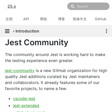
25.x
文档
API
帮助
博客
简体中文
GitHub
›
Introduction
Jest Community
The community around Jest is working hard to make
the testing experience even greater.
jest-community
is a new GitHub organization for high
quality Jest additions curated by Jest maintainers
and collaborators. It already features some of our
favorite projects, to name a few:
vscode-jest
jest-extended