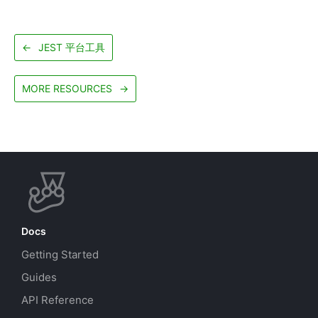
←
JEST 平台工具
MORE RESOURCES
→
Docs
Getting Started
Guides
API Reference