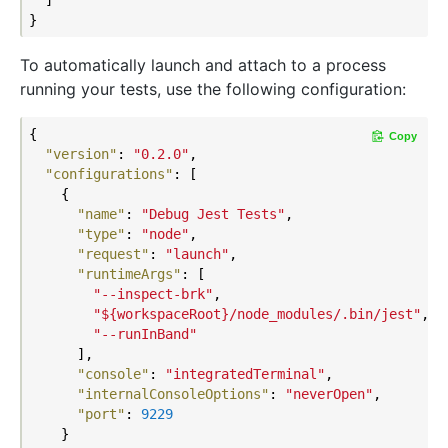
To automatically launch and attach to a process
running your tests, use the following configuration:
{

Copy
"version"
: 
"0.2.0"
,

"configurations"
: [

    {

"name"
: 
"Debug Jest Tests"
,

"type"
: 
"node"
,

"request"
: 
"launch"
,

"runtimeArgs"
: [

"--inspect-brk"
,

"${workspaceRoot}/node_modules/.bin/jest"
,

"--runInBand"
      ],

"console"
: 
"integratedTerminal"
,

"internalConsoleOptions"
: 
"neverOpen"
,

"port"
: 
9229
    }
