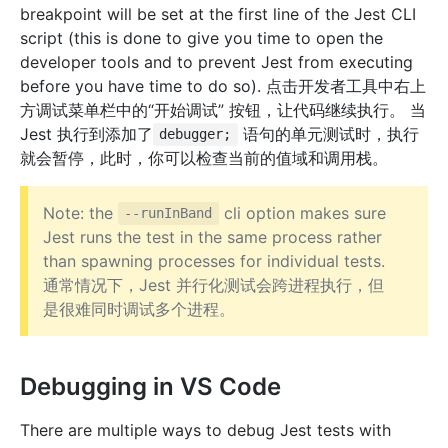
breakpoint will be set at the first line of the Jest CLI
script (this is done to give you time to open the
developer tools and to prevent Jest from executing
before you have time to do so). 点击开发者工具中右上
方调试菜单栏中的“开始调试” 按钮，让代码继续执行。 当
Jest 执行到添加了
语句的单元测试时，执行
debugger;
就会暂停，此时，你可以检查当前的值域和调用栈。
Note: the
cli option makes sure
--runInBand
Jest runs the test in the same process rather
than spawning processes for individual tests.
通常情况下，Jest 并行化测试会跨进程执行，但
是很难同时调试多个进程。
Debugging in VS Code
There are multiple ways to debug Jest tests with