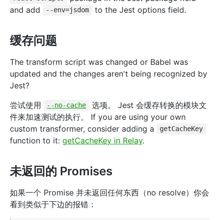
and add
to the Jest options field.
--env=jsdom
缓存问题
The transform script was changed or Babel was
updated and the changes aren't being recognized by
Jest?
尝试使用
选项。 Jest 会缓存转换的模块文
--no-cache
件来加速测试的执行。 If you are using your own
custom transformer, consider adding a
getCacheKey
function to it:
getCacheKey in Relay
.
未返回的 Promises
如果一个 Promise 并未返回任何东西（no resolve）你会
看到类似于下边的报错：