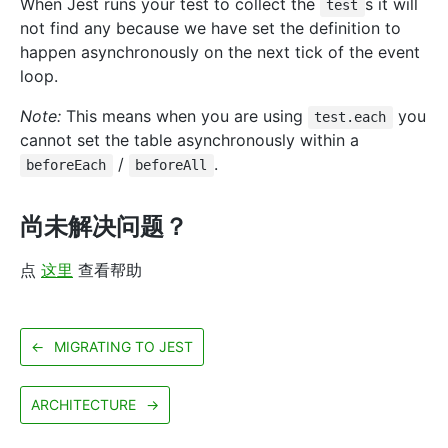
When Jest runs your test to collect the
s it will
test
not find any because we have set the definition to
happen asynchronously on the next tick of the event
loop.
Note:
This means when you are using
you
test.each
cannot set the table asynchronously within a
/
.
beforeEach
beforeAll
尚未解决问题？
点
这里
查看帮助
←
MIGRATING TO JEST
ARCHITECTURE
→