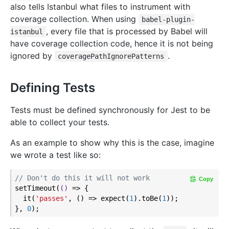
also tells Istanbul what files to instrument with
coverage collection. When using
babel-plugin-
, every file that is processed by Babel will
istanbul
have coverage collection code, hence it is not being
ignored by
.
coveragePathIgnorePatterns
Defining Tests
Tests must be defined synchronously for Jest to be
able to collect your tests.
As an example to show why this is the case, imagine
we wrote a test like so:
// Don't do this it will not work
Copy
setTimeout(
()
 =>
 {

  it(
'passes'
, () => expect(
1
).toBe(
1
));

}, 
0