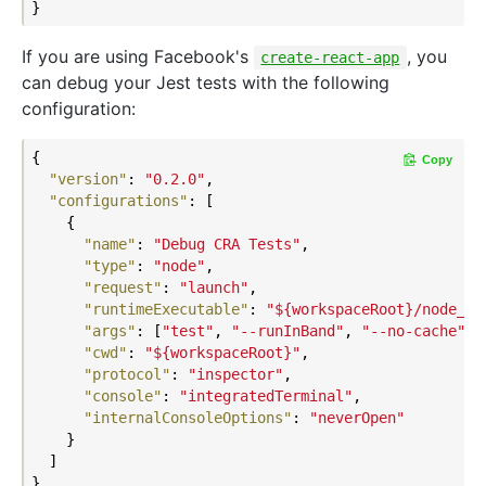
If you are using Facebook's
, you
create-react-app
can debug your Jest tests with the following
configuration:
{

Copy
"version"
: 
"0.2.0"
,

"configurations"
: [

    {

"name"
: 
"Debug CRA Tests"
,

"type"
: 
"node"
,

"request"
: 
"launch"
,

"runtimeExecutable"
: 
"${workspaceRoot}/node_mo
"args"
: [
"test"
, 
"--runInBand"
, 
"--no-cache"
, 
"cwd"
: 
"${workspaceRoot}"
,

"protocol"
: 
"inspector"
,

"console"
: 
"integratedTerminal"
,

"internalConsoleOptions"
: 
"neverOpen"
    }

  ]
