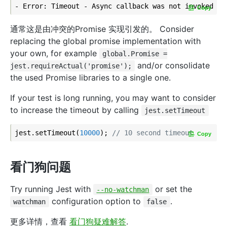
Copy
通常这是由冲突的Promise 实现引发的。 Consider
replacing the global promise implementation with
your own, for example
global.Promise =
and/or consolidate
jest.requireActual('promise');
the used Promise libraries to a single one.
If your test is long running, you may want to consider
to increase the timeout by calling
jest.setTimeout
jest.setTimeout(
10000
); 
// 10 second timeout
Copy
看门狗问题
Try running Jest with
or set the
--no-watchman
configuration option to
.
watchman
false
更多详情，查看
看门狗疑难解答
.