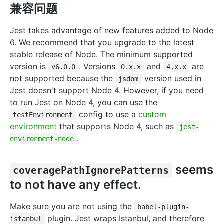
兼容问题
Jest takes advantage of new features added to Node
6. We recommend that you upgrade to the latest
stable release of Node. The minimum supported
version is
. Versions
and
are
v6.0.0
0.x.x
4.x.x
not supported because the
version used in
jsdom
Jest doesn't support Node 4. However, if you need
to run Jest on Node 4, you can use the
config to use a
custom
testEnvironment
environment
that supports Node 4, such as
jest-
.
environment-node
seems
coveragePathIgnorePatterns
to not have any effect.
Make sure you are not using the
babel-plugin-
plugin. Jest wraps Istanbul, and therefore
istanbul