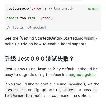
jest.unmock(
'./foo'
); 
// Use unmock!
Copy
import
 foo 
from
'./foo'
;

// foo is not mocked!
See the [Getting Started]GettingStarted.md#using-
babel) guide on how to enable babel support.
升级 Jest 0.9.0 测试失败？
Jest is now using Jasmine 2 by default. It should be
easy to upgrade using the Jasmine
upgrade guide
.
If you would like to continue using Jasmine 1, set the
config option to
or pass
testRunner
jasmine1
--
as a command line option.
testRunner=jasmine1