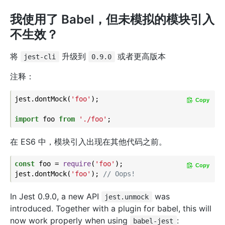
我使用了 Babel，但未模拟的模块引入
不生效？
将
升级到
或者更高版本
jest-cli
0.9.0
注释：
jest.dontMock(
'foo'
);

Copy
import
 foo 
from
'./foo'
在 ES6 中，模块引入出现在其他代码之前。
const
 foo = 
require
(
'foo'
);

Copy
jest.dontMock(
'foo'
); 
// Oops!
In Jest 0.9.0, a new API
was
jest.unmock
introduced. Together with a plugin for babel, this will
now work properly when using
:
babel-jest