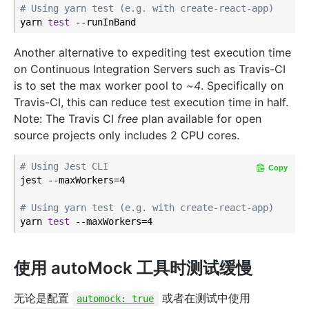
# Using yarn test (e.g. with create-react-app)
yarn 
test
Another alternative to expediting test execution time
on Continuous Integration Servers such as Travis-CI
is to set the max worker pool to ~
4
. Specifically on
Travis-CI, this can reduce test execution time in half.
Note: The Travis CI
free
plan available for open
source projects only includes 2 CPU cores.
# Using Jest CLI
Copy
jest --maxWorkers=4

# Using yarn test (e.g. with create-react-app)
yarn 
test
使用 autoMock 工具时测试缓慢
无论是配置
或者在测试中使用
automock: true