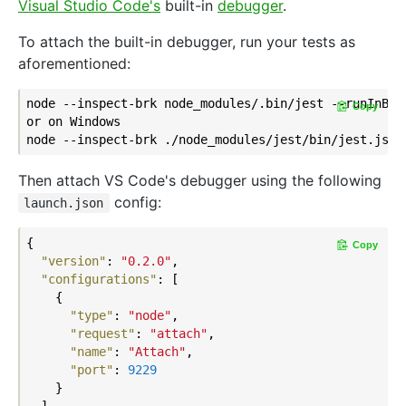
Visual Studio Code's
built-in
debugger
.
To attach the built-in debugger, run your tests as
aforementioned:
node --inspect-brk node_modules/.bin/jest --runInBand
Copy
or on Windows

Then attach VS Code's debugger using the following
config:
launch.json
{

Copy
"version"
: 
"0.2.0"
,

"configurations"
: [

    {

"type"
: 
"node"
,

"request"
: 
"attach"
,

"name"
: 
"Attach"
,

"port"
: 
9229
    }

  ]
