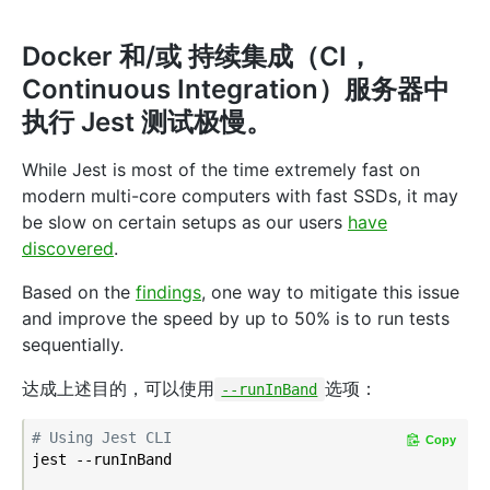
Docker 和/或 持续集成（CI，
Continuous Integration）服务器中
执行 Jest 测试极慢。
While Jest is most of the time extremely fast on
modern multi-core computers with fast SSDs, it may
be slow on certain setups as our users
have
discovered
.
Based on the
findings
, one way to mitigate this issue
and improve the speed by up to 50% is to run tests
sequentially.
达成上述目的，可以使用
选项：
--runInBand
# Using Jest CLI
Copy
jest --runInBand
