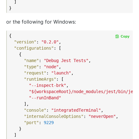
  ]

or the following for Windows:
{

Copy
"version"
: 
"0.2.0"
,

"configurations"
: [

    {

"name"
: 
"Debug Jest Tests"
,

"type"
: 
"node"
,

"request"
: 
"launch"
,

"runtimeArgs"
: [

"--inspect-brk"
,

"${workspaceRoot}/node_modules/jest/bin/jest
"--runInBand"
      ],

"console"
: 
"integratedTerminal"
,

"internalConsoleOptions"
: 
"neverOpen"
,

"port"
: 
9229
    }

  ]
