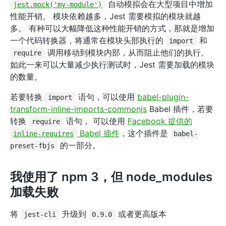
自动模拟会在大型项目中增加
jest.mock('my-module')
性能开销。 模块依赖越多，Jest 需要模拟的模块就越
多。 有种可以大幅降低这种性能开销的方式，那就是增加
一个代码转换器，将通常在模块头部执行的
和
import
调用移动到模块内部，从而阻止他们的执行。
require
如此一来可以大量减少执行测试时，Jest 需要加载的模块
的数量。
若要转换
语句，可以使用
babel-plugin-
import
transform-inline-imports-commonjs
Babel 插件，若要
转换
语句， 可以使用
Facebook 提供的
require
Babel 插件
，这个插件是
inline-requires
babel-
的一部分。
preset-fbjs
我使用了 npm 3，但 node_modules
加载失败
将
升级到
或者更高版本
jest-cli
0.9.0