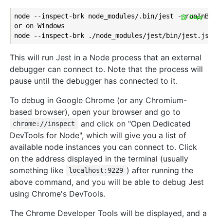
node --inspect-brk node_modules/.bin/jest --runInBand
Copy
or on Windows

This will run Jest in a Node process that an external
debugger can connect to. Note that the process will
pause until the debugger has connected to it.
To debug in Google Chrome (or any Chromium-
based browser), open your browser and go to
and click on "Open Dedicated
chrome://inspect
DevTools for Node", which will give you a list of
available node instances you can connect to. Click
on the address displayed in the terminal (usually
something like
) after running the
localhost:9229
above command, and you will be able to debug Jest
using Chrome's DevTools.
The Chrome Developer Tools will be displayed, and a