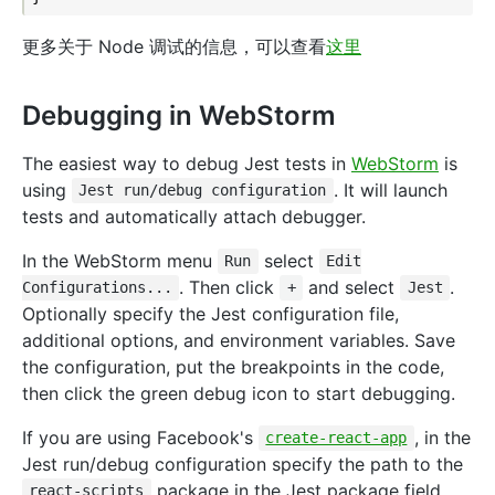
更多关于 Node 调试的信息，可以查看
这里
Debugging in WebStorm
The easiest way to debug Jest tests in
WebStorm
is
using
. It will launch
Jest run/debug configuration
tests and automatically attach debugger.
In the WebStorm menu
select
Run
Edit
. Then click
and select
.
Configurations...
+
Jest
Optionally specify the Jest configuration file,
additional options, and environment variables. Save
the configuration, put the breakpoints in the code,
then click the green debug icon to start debugging.
If you are using Facebook's
, in the
create-react-app
Jest run/debug configuration specify the path to the
package in the Jest package field
react-scripts