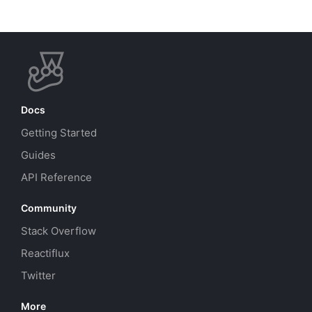
Docs
Getting Started
Guides
API Reference
Community
Stack Overflow
Reactiflux
Twitter
More