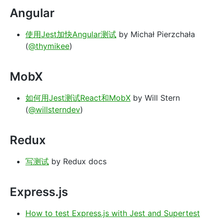
Angular
使用Jest加快Angular测试
by Michał Pierzchała
(
@thymikee
)
MobX
如何用Jest测试React和MobX
by Will Stern
(
@willsterndev
)
Redux
写测试
by Redux docs
Express.js
How to test Express.js with Jest and Supertest