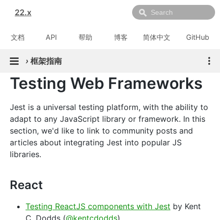
22.x
文档
API
帮助
博客
简体中文
GitHub
›
框架指南
Testing Web Frameworks
Jest is a universal testing platform, with the ability to
adapt to any JavaScript library or framework. In this
section, we'd like to link to community posts and
articles about integrating Jest into popular JS
libraries.
React
Testing ReactJS components with Jest
by Kent
C. Dodds (
@kentcdodds
)