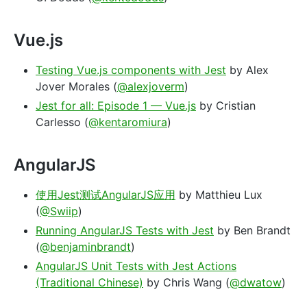
Vue.js
Testing Vue.js components with Jest
by Alex
Jover Morales (
@alexjoverm
)
Jest for all: Episode 1 — Vue.js
by Cristian
Carlesso (
@kentaromiura
)
AngularJS
使用Jest测试AngularJS应用
by Matthieu Lux
(
@Swiip
)
Running AngularJS Tests with Jest
by Ben Brandt
(
@benjaminbrandt
)
AngularJS Unit Tests with Jest Actions
(Traditional Chinese)
by Chris Wang (
@dwatow
)