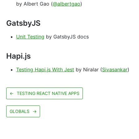
by Albert Gao (
@albertgao
)
GatsbyJS
Unit Testing
by GatsbyJS docs
Hapi.js
Testing Hapi.js With Jest
by Niralar (
Sivasankar
)
←
TESTING REACT NATIVE APPS
GLOBALS
→