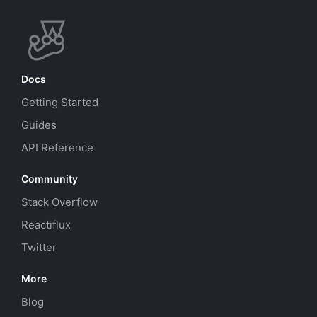
Docs
Getting Started
Guides
API Reference
Community
Stack Overflow
Reactiflux
Twitter
More
Blog