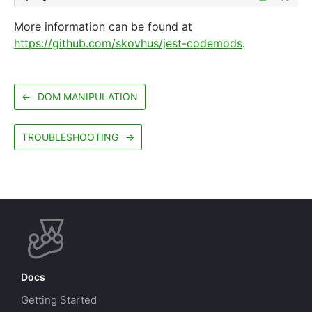
More information can be found at
https://github.com/skovhus/jest-codemods
.
←
DOM MANIPULATION
TROUBLESHOOTING
→
Docs
Getting Started