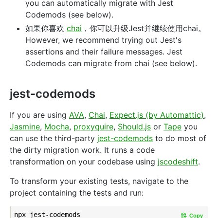
you can automatically migrate with Jest
Codemods (see below).
如果你喜欢
chai
，你可以升级Jest并继续使用chai。
However, we recommend trying out Jest's
assertions and their failure messages. Jest
Codemods can migrate from chai (see below).
jest-codemods
If you are using
AVA
,
Chai
,
Expect.js (by Automattic)
,
Jasmine
,
Mocha
,
proxyquire
,
Should.js
or
Tape
you
can use the third-party
jest-codemods
to do most of
the dirty migration work. It runs a code
transformation on your codebase using
jscodeshift
.
To transform your existing tests, navigate to the
project containing the tests and run:
Copy