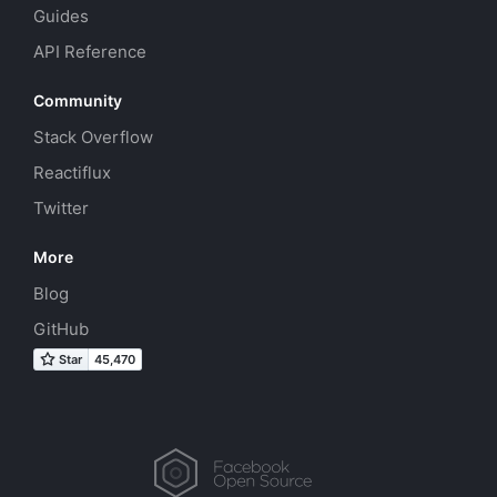
Guides
API Reference
Community
Stack Overflow
Reactiflux
Twitter
More
Blog
GitHub