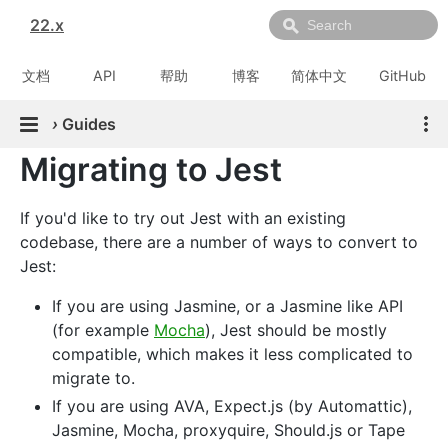
22.x
文档
API
帮助
博客
简体中文
GitHub
›
Guides
Migrating to Jest
If you'd like to try out Jest with an existing
codebase, there are a number of ways to convert to
Jest:
If you are using Jasmine, or a Jasmine like API
(for example
Mocha
), Jest should be mostly
compatible, which makes it less complicated to
migrate to.
If you are using AVA, Expect.js (by Automattic),
Jasmine, Mocha, proxyquire, Should.js or Tape