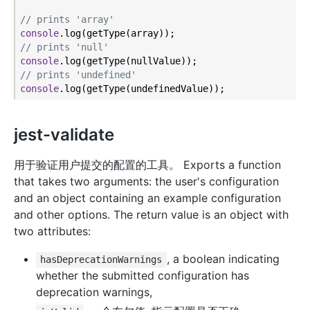
// prints 'array'
console
// prints 'null'
console
// prints 'undefined'
console
jest-validate
用于验证用户提交的配置的工具。 Exports a function
that takes two arguments: the user's configuration
and an object containing an example configuration
and other options. The return value is an object with
two attributes:
, a boolean indicating
hasDeprecationWarnings
whether the submitted configuration has
deprecation warnings,