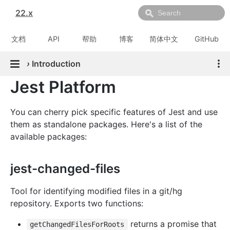
22.x
文档
API
帮助
博客
简体中文
GitHub
›
Introduction
Jest Platform
You can cherry pick specific features of Jest and use
them as standalone packages. Here's a list of the
available packages:
jest-changed-files
Tool for identifying modified files in a git/hg
repository. Exports two functions:
returns a promise that
getChangedFilesForRoots