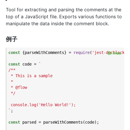
Tool for extracting and parsing the comments at the
top of a JavaScript file. Exports various functions to
manipulate the data inside the comment block.
例子
const
 {parseWithComments} = 
require
(
'jest-docblock'
);
Copy
const
 code = 
`

/**

 * This is a sample

 *

 * @flow

 */

 console.log('Hello World!');

`
;

const
 parsed = parseWithComments(code);
