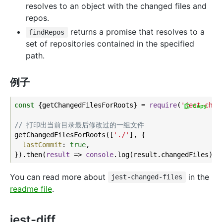
resolves to an object with the changed files and
repos.
returns a promise that resolves to a
findRepos
set of repositories contained in the specified
path.
例子
const
 {getChangedFilesForRoots} = 
require
(
'jest-chan
Copy
// 打印出当前目录最后修改过的一组文件
getChangedFilesForRoots([
'./'
], {

lastCommit
: 
true
,

}).then(
result
 =>
console
You can read more about
in the
jest-changed-files
readme file
.
jest-diff