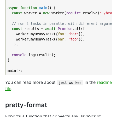
async
function
main
(
) 
{

const
 worker = 
new
 Worker(
require
.resolve(
'./heavy
// run 2 tasks in parallel with different argument
const
 results = 
await
Promise
.all([

    worker.myHeavyTask({
foo
: 
'bar'
}),

    worker.myHeavyTask({
bar
: 
'foo'
}),

  ]);

console
.log(results);

}

You can read more about
in the
readme
jest-worker
file
.
pretty-format
Exports a function that converts any JavaScript