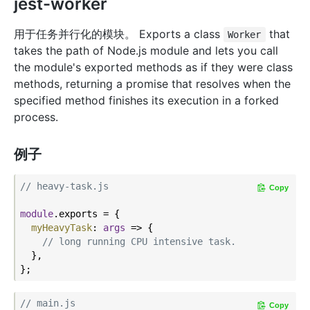
jest-worker
用于任务并行化的模块。 Exports a class
that
Worker
takes the path of Node.js module and lets you call
the module's exported methods as if they were class
methods, returning a promise that resolves when the
specified method finishes its execution in a forked
process.
例子
// heavy-task.js
Copy
module
.exports = {

myHeavyTask
: 
args
 =>
 {

// long running CPU intensive task.
  },

// main.js
Copy