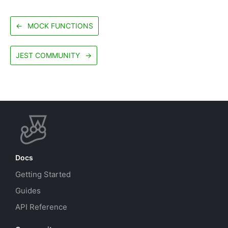
←
MOCK FUNCTIONS
JEST COMMUNITY
→
Docs
Getting Started
Guides
API Reference