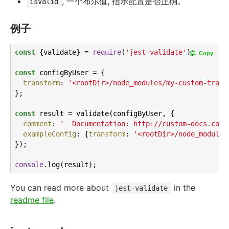
, 一个布尔值, 指示配置是否正确。
isValid
例子
const
 {validate} = 
require
(
'jest-validate'
);

Copy
const
 configByUser = {

transform
: 
'<rootDir>/node_modules/my-custom-trans
};

const
 result = validate(configByUser, {

comment
: 
'  Documentation: http://custom-docs.com'
exampleConfig
: {
transform
: 
'<rootDir>/node_modules
});

console
You can read more about
in the
jest-validate
readme file
.