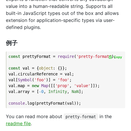
value into a human-readable string. Supports all
built-in JavaScript types out of the box and allows
extension for application-specific types via user-
defined plugins.
例子
const
 prettyFormat = 
require
(
'pretty-format'
);

Copy
const
 val = {
object
: {}};

val.circularReference = val;

val[
Symbol
(
'foo'
)] = 
'foo'
;

val.map = 
new
Map
([[
'prop'
, 
'value'
]]);

val.array = [
-0
, 
Infinity
, 
NaN
];

console
You can read more about
in the
pretty-format
readme file
.