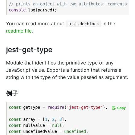
// prints an object with two attributes: comments an
console
You can read more about
in the
jest-docblock
readme file
.
jest-get-type
Module that identifies the primitive type of any
JavaScript value. Exports a function that returns a
string with the type of the value passed as argument.
例子
const
 getType = 
require
(
'jest-get-type'
);

Copy
const
 array = [
1
, 
2
, 
3
const
 nullValue = 
null
const
 undefinedValue = 
undefined
;
