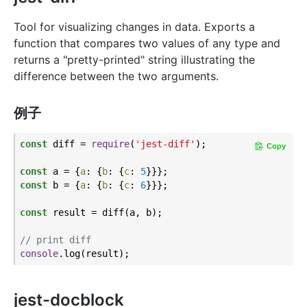
Tool for visualizing changes in data. Exports a
function that compares two values of any type and
returns a "pretty-printed" string illustrating the
difference between the two arguments.
例子
const
 diff = 
require
(
'jest-diff'
);

Copy
const
 a = {
a
: {
b
: {
c
: 
5
const
 b = {
a
: {
b
: {
c
: 
6
}}};

const
 result = diff(a, b);

// print diff
console
jest-docblock