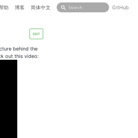
帮助
博客
简体中文
GitHub
EDIT
cture behind the
k out this video: