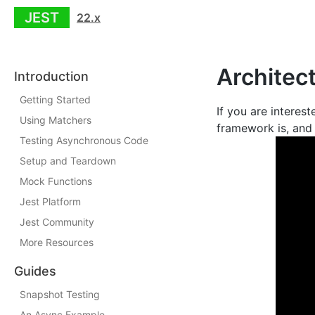
JEST
22.x
Architec
Introduction
Getting Started
If you are interes
Using Matchers
framework is, and 
Testing Asynchronous Code
Setup and Teardown
Mock Functions
Jest Platform
Jest Community
More Resources
Guides
Snapshot Testing
An Async Example