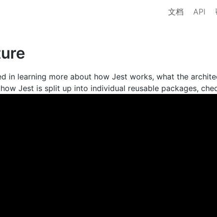
文档
API
ture
ted in learning more about how Jest works, what the archite
how Jest is split up into individual reusable packages, chec