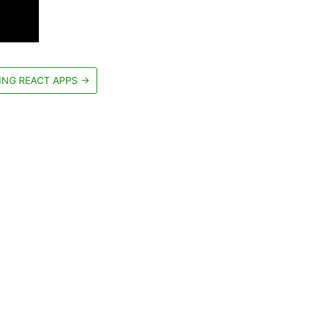
ING REACT APPS
→