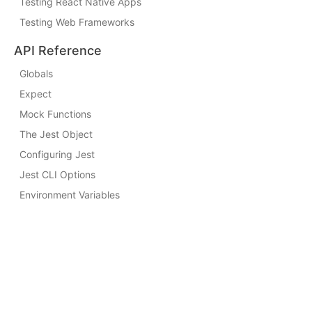
Testing React Native Apps
Testing Web Frameworks
API Reference
Globals
Expect
Mock Functions
The Jest Object
Configuring Jest
Jest CLI Options
Environment Variables