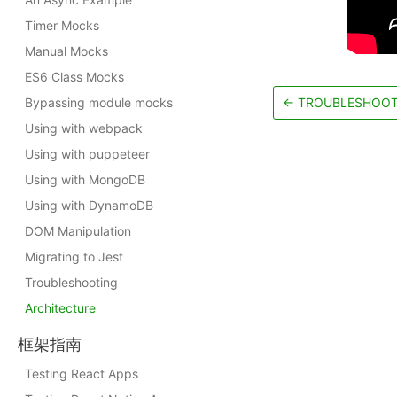
Timer Mocks
Manual Mocks
ES6 Class Mocks
Bypassing module mocks
←
TROUBLESHOOT
Using with webpack
Using with puppeteer
Using with MongoDB
Using with DynamoDB
DOM Manipulation
Migrating to Jest
Troubleshooting
Architecture
框架指南
Testing React Apps