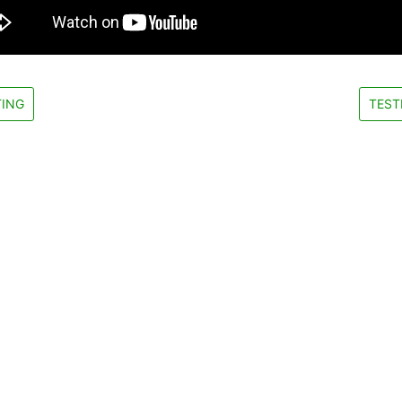
ING
TEST