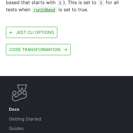
based that starts with
). This is set to
for all
1
1
tests when
is set to true.
runInBand
←
JEST CLI OPTIONS
CODE TRANSFORMATION
→
Docs
Getting Started
Guides