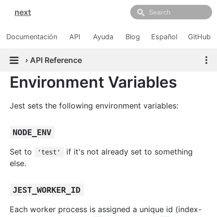
next
Documentación
API
Ayuda
Blog
Español
GitHub
›
API Reference
Environment Variables
Jest sets the following environment variables:
NODE_ENV
Set to
if it's not already set to something
'test'
else.
JEST_WORKER_ID
Each worker process is assigned a unique id (index-