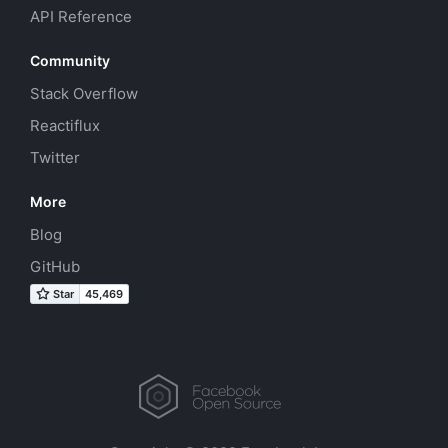
API Reference
Community
Stack Overflow
Reactiflux
Twitter
More
Blog
GitHub